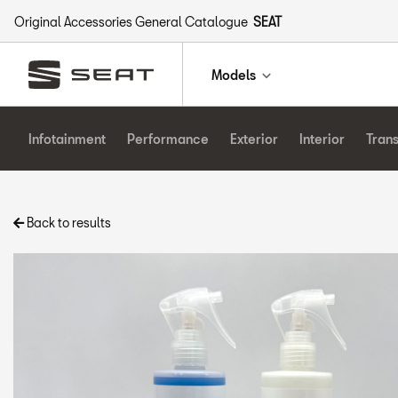
Original Accessories General Catalogue
SEAT
Models
Infotainment
Performance
Exterior
Interior
Tran
Back to results