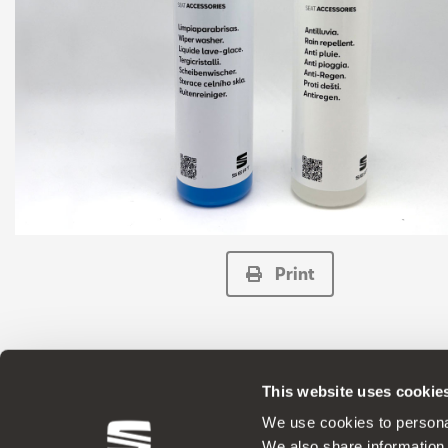
Print
This website uses cookie
ORIGINAL ACCESSORIES SEAT applies a 
We use cookies to personal
We also share information 