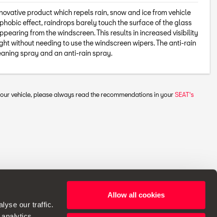
nnovative product which repels rain, snow and ice from vehicle
phobic effect, raindrops barely touch the surface of the glass
appearing from the windscreen. This results in increased visibility
ht without needing to use the windscreen wipers. The anti-rain
eaning spray and an anti-rain spray.
 your vehicle, please always read the recommendations in your
SEAT's
Allow all cookies
ht to make changes to specifications.
yse our traffic.
 analytics