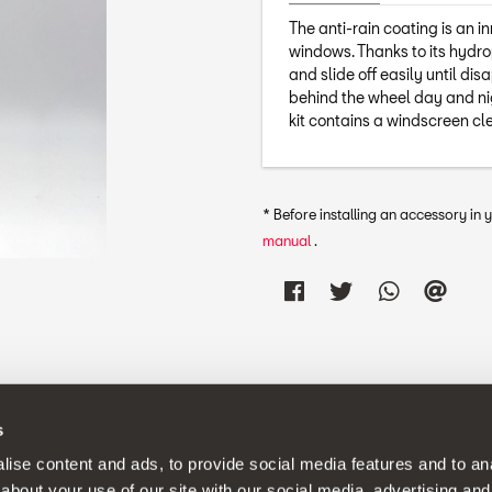
The anti-rain coating is an i
windows. Thanks to its hydro
and slide off easily until dis
behind the wheel day and nig
kit contains a windscreen cl
* Before installing an accessory in
manual
.
s
continuous development policy to its products and reserves the rig
ise content and ads, to provide social media features and to anal
about your use of our site with our social media, advertising and