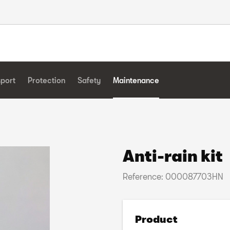
sport
Protection
Safety
Maintenance
Anti-rain kit
Reference: 000087703HN
Product