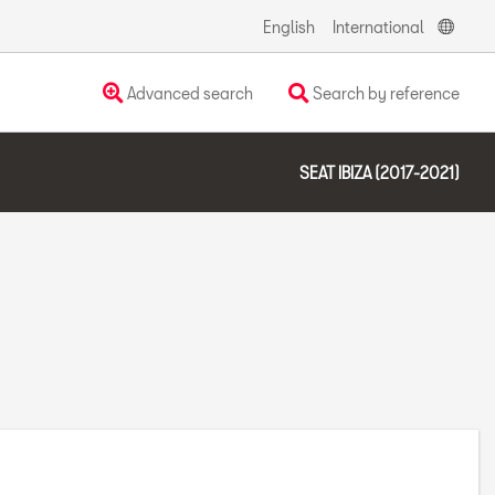
English
International
Advanced search
Search by reference
SEAT IBIZA (2017-2021)