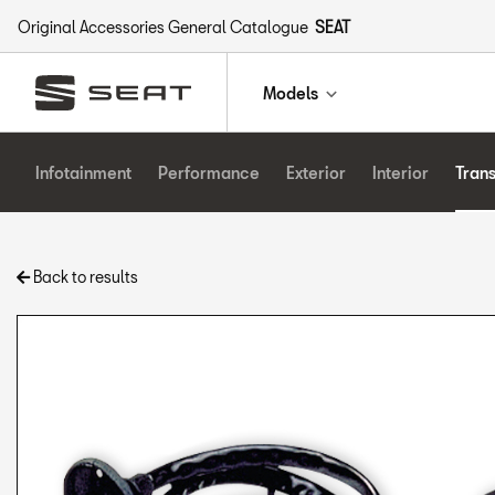
Original Accessories General Catalogue
SEAT
Models
Infotainment
Performance
Exterior
Interior
Tran
Back to results