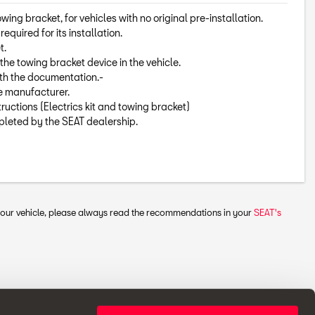
towing bracket, for vehicles with no original pre-installation.
equired for its installation.
t.
the towing bracket device in the vehicle.
ith the documentation.-
he manufacturer.
tructions (Electrics kit and towing bracket)
mpleted by the SEAT dealership.
 your vehicle, please always read the recommendations in your
SEAT's