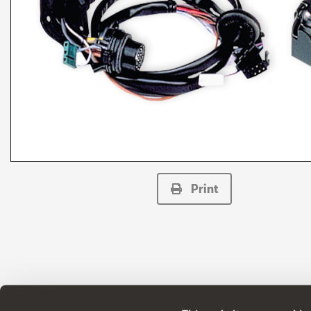
Print