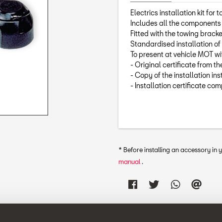
Electrics installation kit for 
Includes all the components r
Fitted with the towing bracke
Standardised installation of 
To present at vehicle MOT w
- Original certificate from t
- Copy of the installation ins
- Installation certificate co
* Before installing an accessory in
manual
.