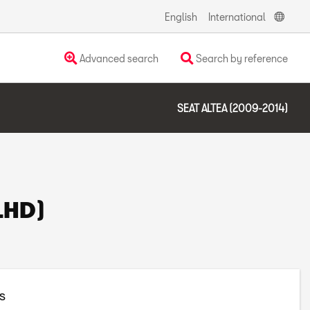
English
International
Advanced search
Search by reference
SEAT ALTEA (2009-2014)
(LHD)
s