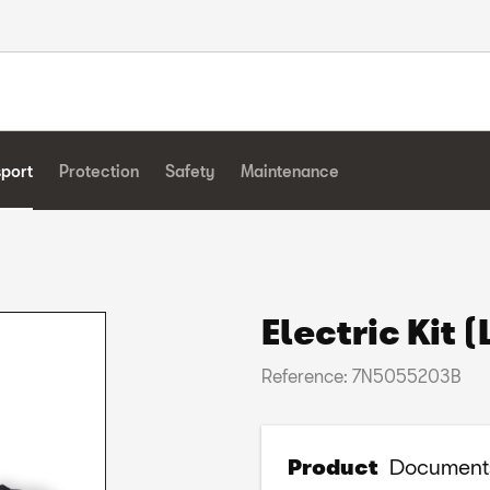
sport
Protection
Safety
Maintenance
Electric Kit 
Reference: 7N5055203B
Product
Document