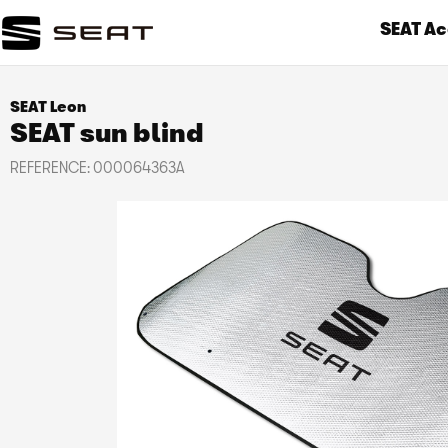
SEAT Ac
SEAT Leon
SEAT sun blind
REFERENCE:
000064363A