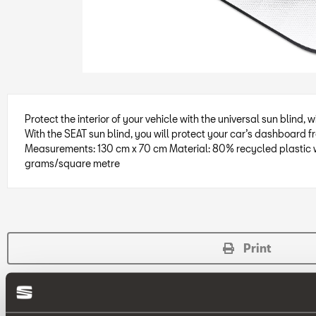
Protect the interior of your vehicle with the universal sun blind, 
With the SEAT sun blind, you will protect your car’s dashboard fr
Measurements: 130 cm x 70 cm Material: 80% recycled plastic w
grams/square metre
Print
* Before installing an accessory in your vehicle, please always read the 