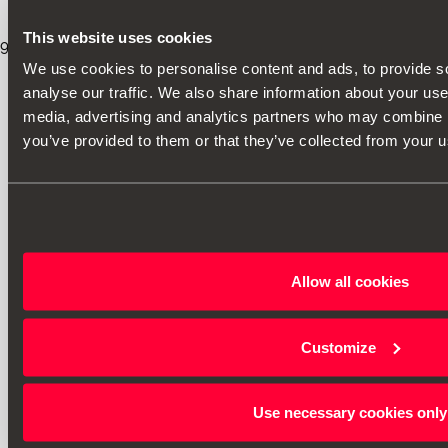
This website uses cookies
9
/
8
/
2026
We use cookies to personalise content and ads, to provide s
analyse our traffic. We also share information about your use 
media, advertising and analytics partners who may combine it
you’ve provided to them or that they’ve collected from your us
Allow all cookies
Customize
Use necessary cookies only