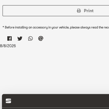
Print
* Before installing an accessory in your vehicle, please always read the 
8
/
8
/
2026