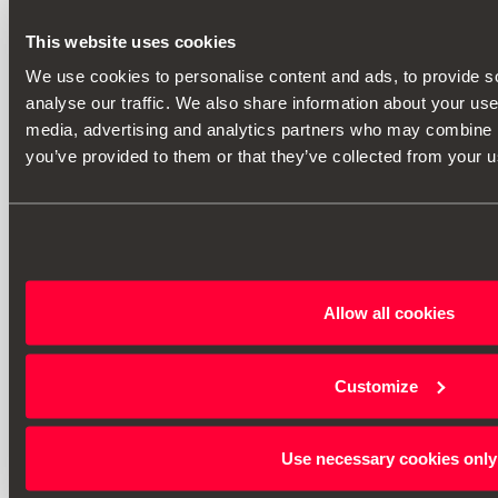
This website uses cookies
We use cookies to personalise content and ads, to provide s
analyse our traffic. We also share information about your use 
media, advertising and analytics partners who may combine it
you’ve provided to them or that they’ve collected from your us
Allow all cookies
Customize
Use necessary cookies only