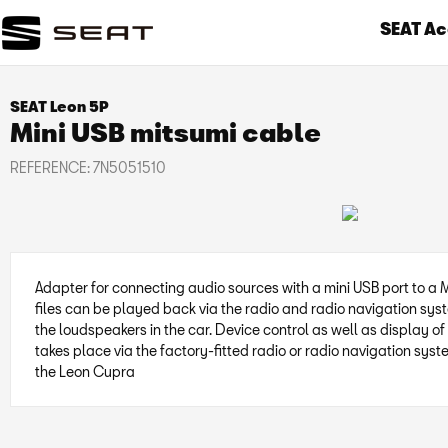
SEAT Ac
SEAT Leon 5P
Mini USB mitsumi cable
REFERENCE:
7N5051510
Adapter for connecting audio sources with a mini USB port to a 
files can be played back via the radio and radio navigation sys
the loudspeakers in the car. Device control as well as display of 
takes place via the factory-fitted radio or radio navigation syst
the Leon Cupra