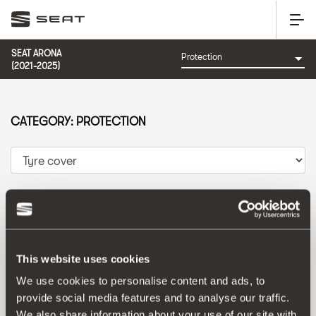
SEAT ARONA
(2021-2025)
CATEGORY: PROTECTION
Sort by:
Launch date
|
A-Z
|
Z-A
|
Price asc
|
Price desc
This website uses cookies
We use cookies to personalise content and ads, to
provide social media features and to analyse our traffic.
We also share information about your use of our site with