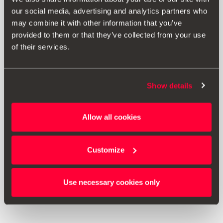
our social media, advertising and analytics partners who
may combine it with other information that you’ve
provided to them or that they’ve collected from your use
of their services.
Show details
000071770C
Allow all cookies
Tyre cover
Customize
Go to product
Use necessary cookies only
1
<<
<
>
>>