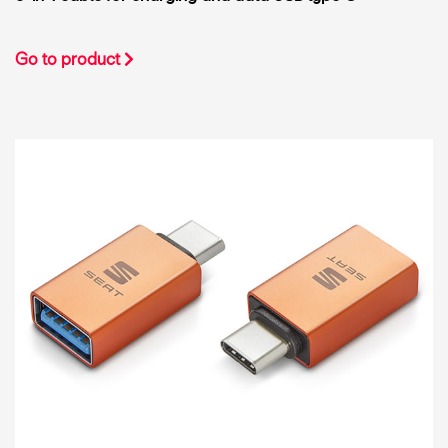
Go to product