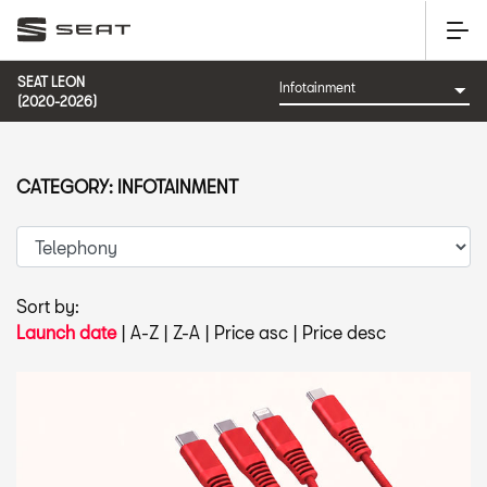
SEAT LEON
(2020-2026)
CATEGORY: INFOTAINMENT
Sort by:
Launch date
|
A-Z
|
Z-A
|
Price asc
|
Price desc