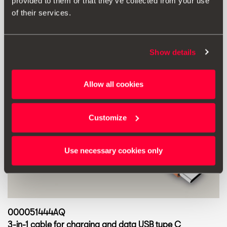
provided to them or that they’ve collected from your use
of their services.
Show details
Allow all cookies
Customize
Use necessary cookies only
000051444AQ
3-in-1 cable for charging and data USB type C