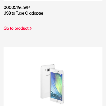
000051444AP
USB to Type C adapter
Go to product