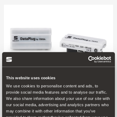
This website uses cookies
We use cookies to personalise content and ads, to
provide social media features and to analyse our traffic.
6F0051629B
We also share information about your use of our site with
SEAT DataPlug
our social media, advertising and analytics partners who
may combine it with other information that you’ve
Go to product