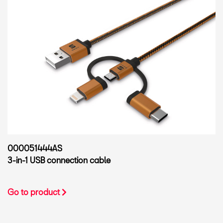
000051444AS
3-in-1 USB connection cable
Go to product