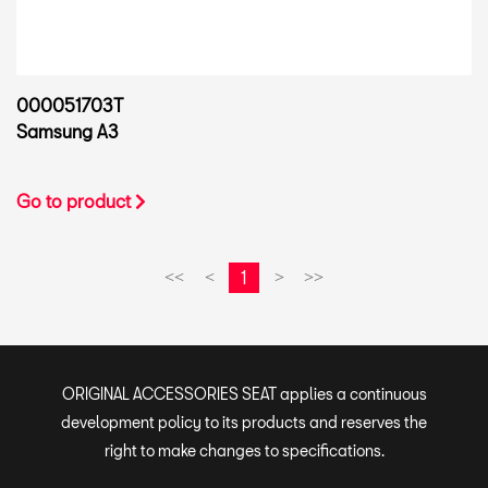
000051703T
Samsung A3
Go to product
1
<<
<
>
>>
ORIGINAL ACCESSORIES SEAT applies a continuous
development policy to its products and reserves the
right to make changes to specifications.