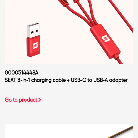
000051444BA
SEAT 3-in-1 charging cable + USB-C to USB-A adapter
Go to product