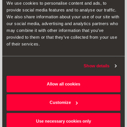
We use cookies to personalise content and ads, to
provide social media features and to analyse our traffic.
We also share information about your use of our site with
our social media, advertising and analytics partners who
may combine it with other information that you’ve
provided to them or that they’ve collected from your use
of their services.
Show details
1SL071610
Allow all cookies
Side skirts
Customize
Go to product
Use necessary cookies only