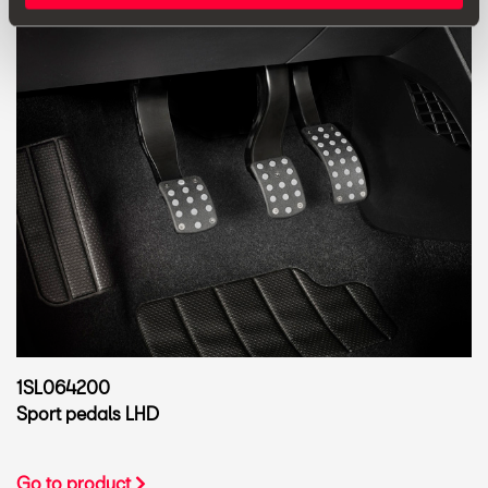
1SL064200
Sport pedals LHD
Go to product