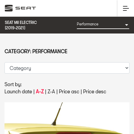
SEAT MII ELECTRIC
(2019-2021)
CATEGORY: PERFORMANCE
Sort by:
Launch date
|
A-Z
|
Z-A
|
Price asc
|
Price desc