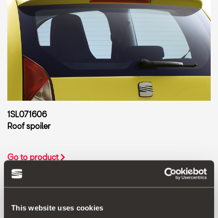
1SL071606
Roof spoiler
Go to product
This website uses cookies