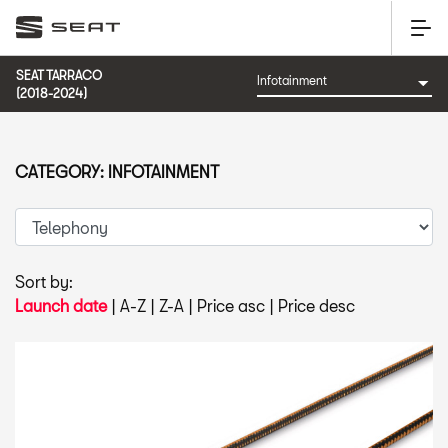
SEAT TARRACO
(2018-2024)
CATEGORY: INFOTAINMENT
Sort by:
Launch date
|
A-Z
|
Z-A
|
Price asc
|
Price desc