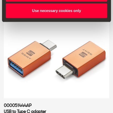
Use necessary cookies only
000051444AP
USB to Type C adapter