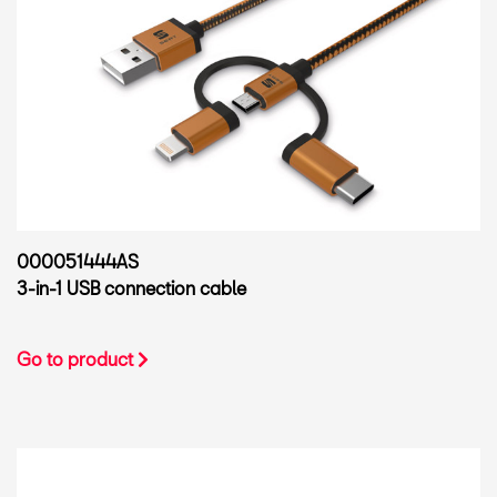
000051444AS
3-in-1 USB connection cable
Go to product