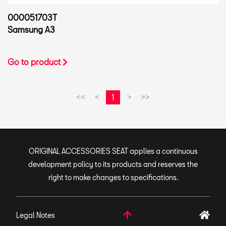
000051703T
Samsung A3
Go to product
1
<<
<
>
>>
ORIGINAL ACCESSORIES SEAT applies a continuous
development policy to its products and reserves the
right to make changes to specifications.
Legal Notes