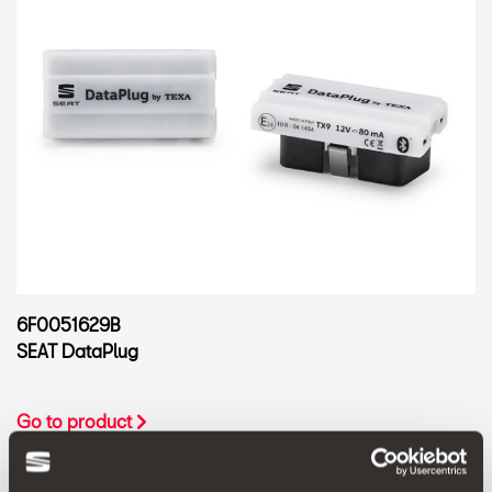
6F0051629B
SEAT DataPlug
Go to product