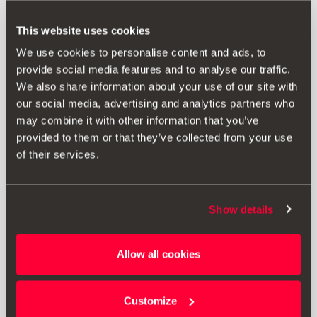
This website uses cookies
We use cookies to personalise content and ads, to
provide social media features and to analyse our traffic.
We also share information about your use of our site with
our social media, advertising and analytics partners who
may combine it with other information that you’ve
provided to them or that they’ve collected from your use
of their services.
Show details
000051444AQ
Allow all cookies
3-in-1 cable for charging and data USB type C
Customize
Go to product