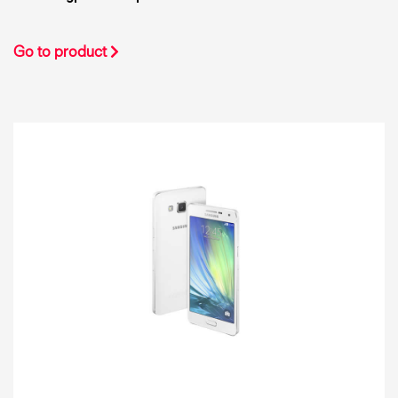
Go to product