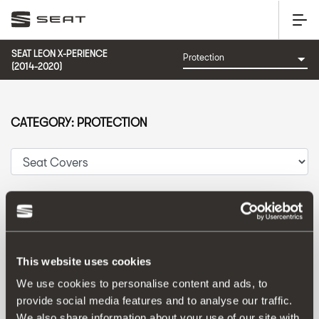
SEAT LEON X-PERIENCE
(2014-2020)
CATEGORY: PROTECTION
Sort by:
Launch date
|
A-Z
|
Z-A
|
Price asc
|
Price desc
This website uses cookies
We use cookies to personalise content and ads, to
provide social media features and to analyse our traffic.
We also share information about your use of our site with