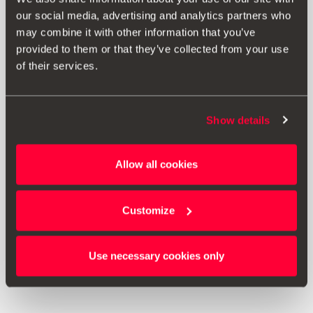
our social media, advertising and analytics partners who
may combine it with other information that you’ve
provided to them or that they’ve collected from your use
of their services.
Show details
000061680A
Allow all cookies
Seat cover - Suitable for Isofix fastening systems
Customize
Go to product
Use necessary cookies only
1
<<
<
>
>>