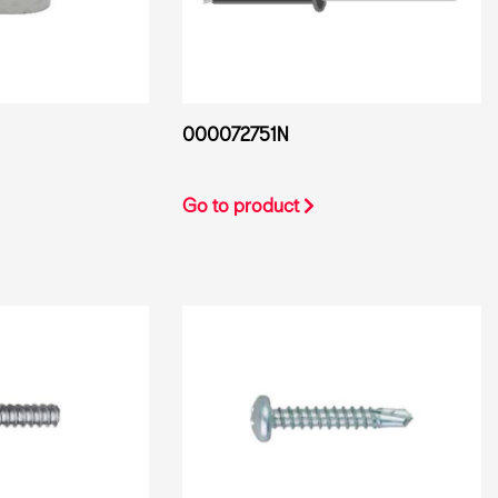
000072751N
Go to product