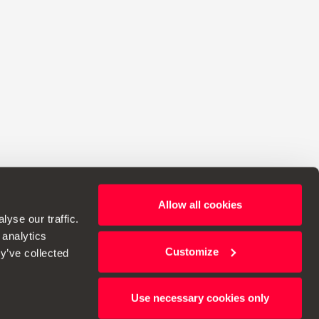
Allow all cookies
ht to make changes to specifications.
yse our traffic.
 analytics
Customize
y’ve collected
Use necessary cookies only