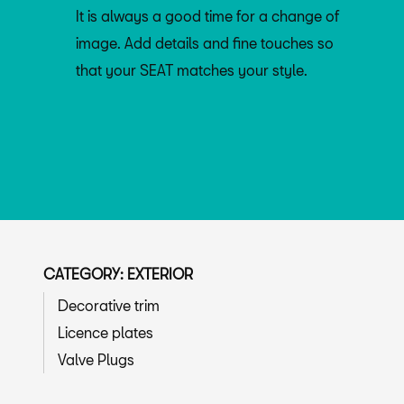
It is always a good time for a change of
image. Add details and fine touches so
that your SEAT matches your style.
CATEGORY: EXTERIOR
Decorative trim
Licence plates
Valve Plugs