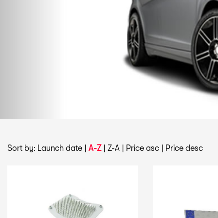
Sort by:
Launch date
|
A-Z
|
Z-A
|
Price asc
|
Price desc