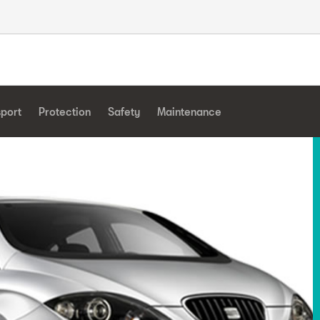
sport
Protection
Safety
Maintenance