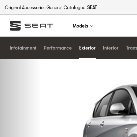
Original Accessories General Catalogue
SEAT
Models
Infotainment
Performance
Exterior
Interior
Tran