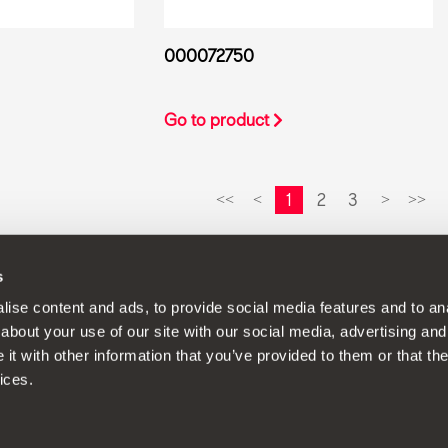
000072750
Go to product
1
2
3
<<
<
>
>>
s
continuous development policy to its products and reserves the rig
ise content and ads, to provide social media features and to anal
about your use of our site with our social media, advertising and
t with other information that you’ve provided to them or that the
ices.