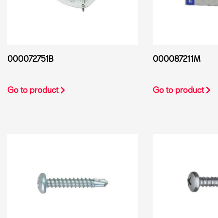
000072751B
000087211M
Go to product
Go to product