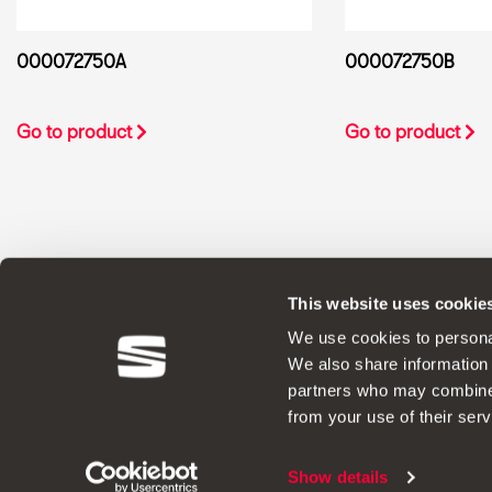
000072750A
000072750B
Go to product
Go to product
This website uses cookie
ORIGINAL ACCESSORIES SEAT applies a 
We use cookies to personal
We also share information 
partners who may combine i
from your use of their serv
Legal Notes
Show details