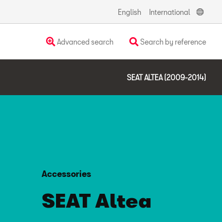
English
International
Advanced search
Search by reference
SEAT ALTEA (2009-2014)
Accessories
SEAT Altea