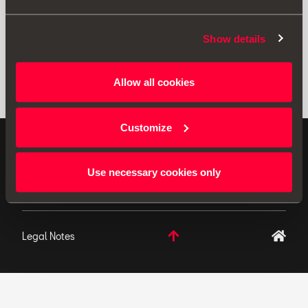
Show details
Allow all cookies
Customize
ORIGINAL ACCESSORIES SEAT applies a continuous
development policy to its products and reserves the
Use necessary cookies only
right to make changes to specifications.
Legal Notes