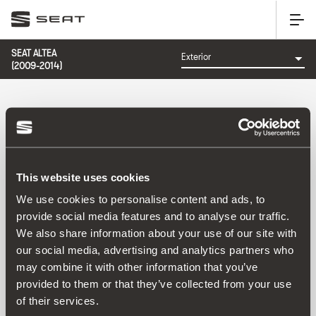
SEAT ALTEA
(2009-2014)
CATEGORY: EXTERIOR
This website uses cookies
We use cookies to personalise content and ads, to
provide social media features and to analyse our traffic.
We also share information about your use of our site with
Sort by:
our social media, advertising and analytics partners who
Launch date
|
A-Z
|
Z-A
|
Price asc
|
Price desc
may combine it with other information that you’ve
No Results
provided to them or that they’ve collected from your use
of their services.