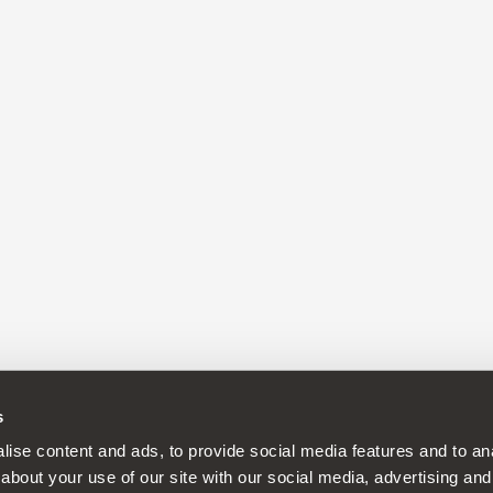
s
ise content and ads, to provide social media features and to anal
about your use of our site with our social media, advertising and