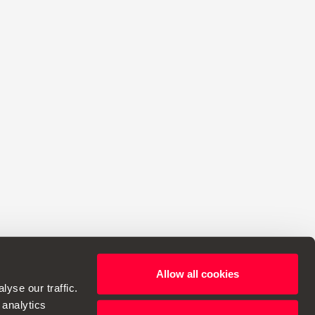
Allow all cookies
yse our traffic.
 analytics