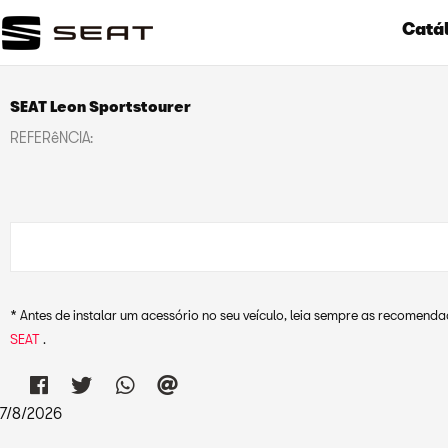
Catál
SEAT Leon Sportstourer
REFERêNCIA:
* Antes de instalar um acessório no seu veículo, leia sempre as recomen
SEAT
.
7
/
8
/
2026