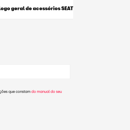
ogo geral de acessórios SEAT
dações que constam
do manual do seu