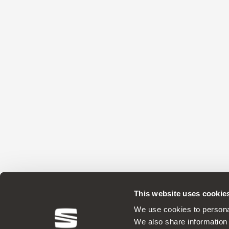
This website uses cookie
We use cookies to personal
We also share information 