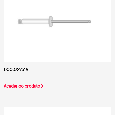
000072751A
Aceder ao produto