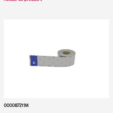
000087211M