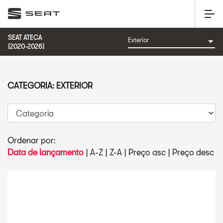
SEAT ATECA
(2020-2026)
CATEGORIA: EXTERIOR
Ordenar por:
Data de lançamento
|
A-Z
|
Z-A
|
Preço asc
|
Preço desc