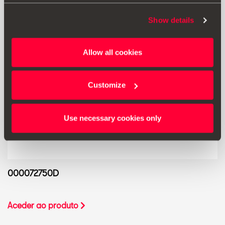
Show details
Allow all cookies
Customize
Use necessary cookies only
000072750D
Aceder ao produto