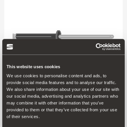
This website uses cookies
We use cookies to personalise content and ads, to
provide social media features and to analyse our traffic.
000072751N
We also share information about your use of our site with
our social media, advertising and analytics partners who
may combine it with other information that you’ve
Aceder ao produto
provided to them or that they’ve collected from your use
of their services.