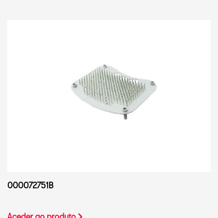
000072751B
Aceder ao produto