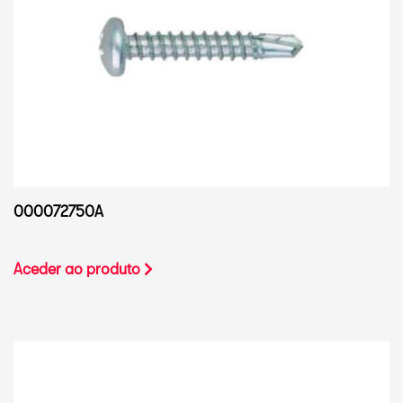
000072750A
Aceder ao produto