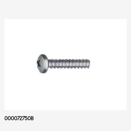
000072750B