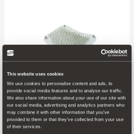
This website uses cookies
We use cookies to personalise content and ads, to
provide social media features and to analyse our traffic.
We also share information about your use of our site with
000072751B
our social media, advertising and analytics partners who
may combine it with other information that you’ve
Aceder ao produto
provided to them or that they’ve collected from your use
of their services.