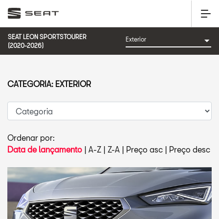
SEAT LEON SPORTSTOURER
(2020-2026)
CATEGORIA: EXTERIOR
Ordenar por:
Data de lançamento
|
A-Z
|
Z-A
|
Preço asc
|
Preço desc