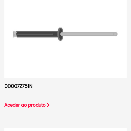
000072751N
Aceder ao produto