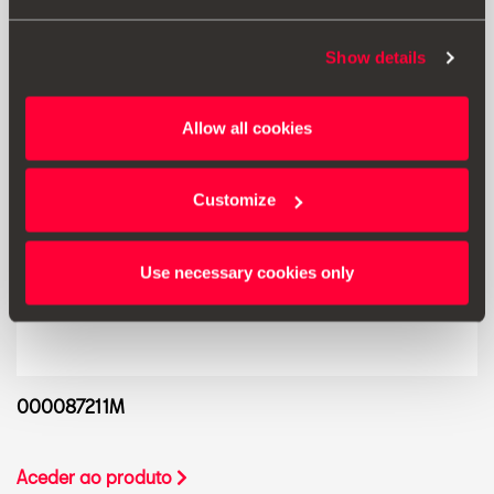
Show details
Allow all cookies
Customize
Use necessary cookies only
000087211M
Aceder ao produto