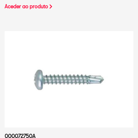
Aceder ao produto
000072750A