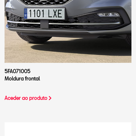
5FA071005
Moldura frontal
Aceder ao produto