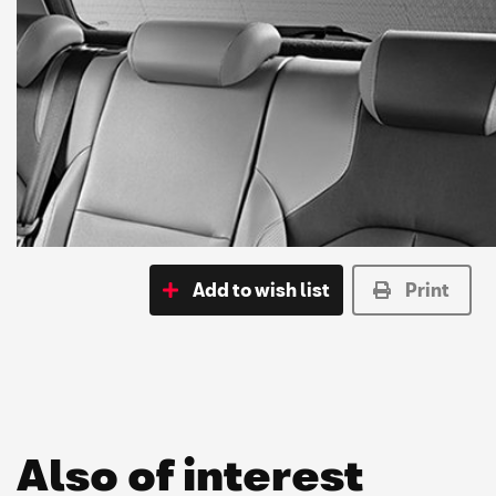
Add to wish list
Print
Also of interest