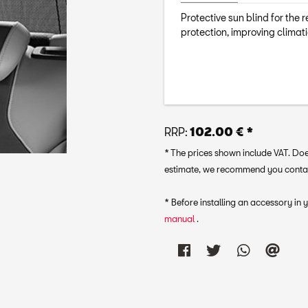
Protective sun blind for the 
protection, improving climati
RRP:
102.00 € *
* The prices shown include VAT. Does
estimate, we recommend you contact 
* Before installing an accessory in
manual
.