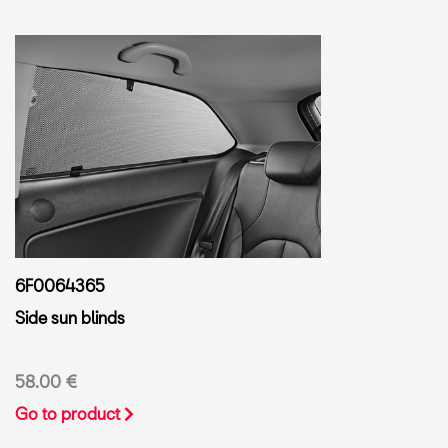
6F0064365
Side sun blinds
58.00 €
Go to product