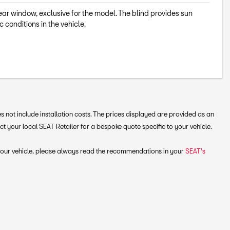
rear window, exclusive for the model. The blind provides sun
c conditions in the vehicle.
 not include installation costs. The prices displayed are provided as an
your local SEAT Retailer for a bespoke quote specific to your vehicle.
 your vehicle, please always read the recommendations in your
SEAT's