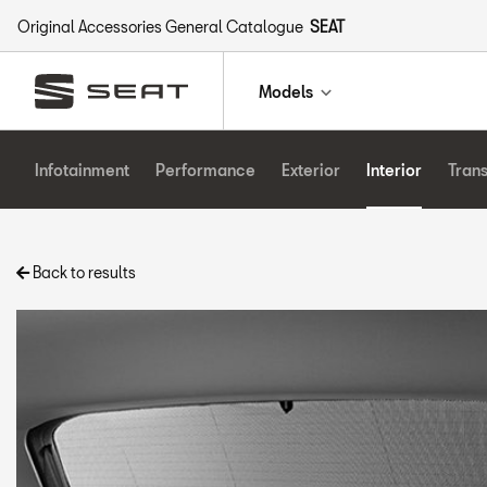
Original Accessories General Catalogue
SEAT
Models
Infotainment
Performance
Exterior
Interior
Tran
Back to results