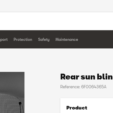
sport
Protection
Safety
Maintenance
Rear sun bli
Reference: 6F0064365A
Product