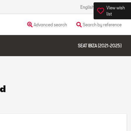
English
Ireland
View wish
list
Advanced search
Search by reference
SEAT IBIZA (2021-2025)
nd