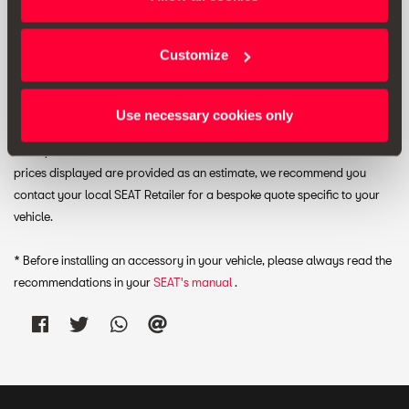
View wish list
Customize
Print
Use necessary cookies only
* The prices shown include VAT. Does not include installation costs. The
prices displayed are provided as an estimate, we recommend you
contact your local SEAT Retailer for a bespoke quote specific to your
vehicle.
* Before installing an accessory in your vehicle, please always read the
recommendations in your
SEAT's manual
.