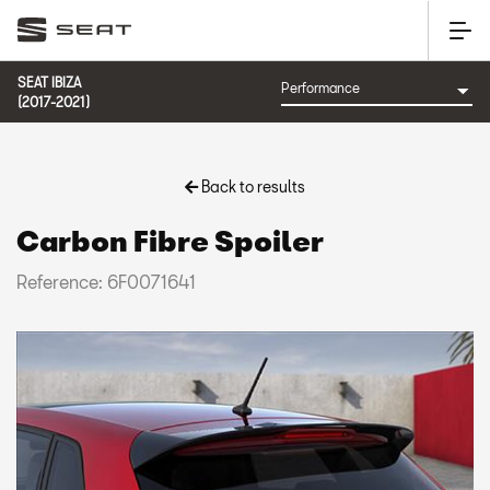
SEAT IBIZA
(2017-2021)
Back to results
Carbon Fibre Spoiler
Reference: 6F0071641