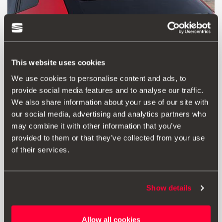
This website uses cookies
We use cookies to personalise content and ads, to
provide social media features and to analyse our traffic.
We also share information about your use of our site with
our social media, advertising and analytics partners who
Product
Documents
may combine it with other information that you’ve
provided to them or that they’ve collected from your use
Spoiler in carbon fibre. Installation instructions included.
of their services.
RRP:
1523.00 € *
Show details
Add to wish list
Allow all cookies