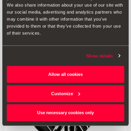
We also share information about your use of our site with
6F0071409B
our social media, advertising and analytics partners who
Hub cap with star design – Desire Red
may combine it with other information that you’ve
provided to them or that they’ve collected from your use
38.00 €
of their services.
Go to product
Show details
Allow all cookies
Customize
Use necessary cookies only