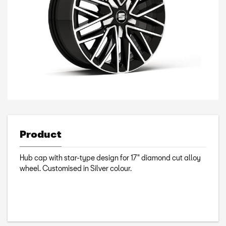
Product
Hub cap with star-type design for 17" diamond cut alloy
wheel. Customised in Silver colour.