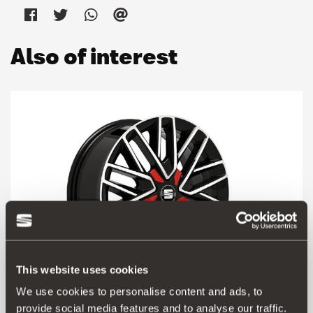
Also of interest
This website uses cookies
We use cookies to personalise content and ads, to
provide social media features and to analyse our traffic.