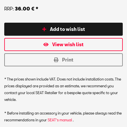
RRP:
36.00 € *
Add to wish list
View wish list
Print
* The prices shown include VAT. Does not include installation costs. The
prices displayed are provided as an estimate, we recommend you
contact your local SEAT Retailer for a bespoke quote specific to your
vehicle.
* Before installing an accessory in your vehicle, please always read the
recommendations in your
SEAT's manual
.