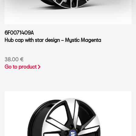
6F0071409A
Hub cap with star design – Mystic Magenta
38.00 €
Go to product