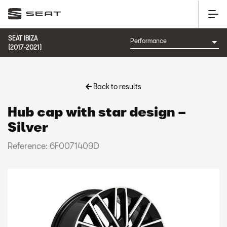
SEAT IBIZA
(2017-2021)
Back to results
Hub cap with star design –
Silver
Reference: 6F0071409D