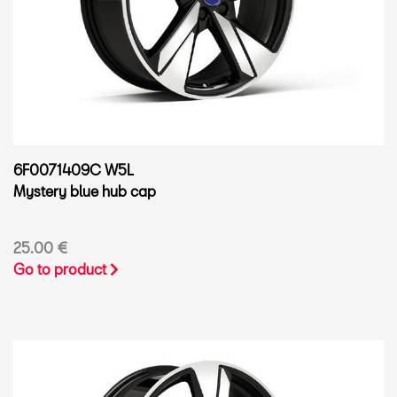
6F0071409C W5L
Mystery blue hub cap
25.00 €
Go to product