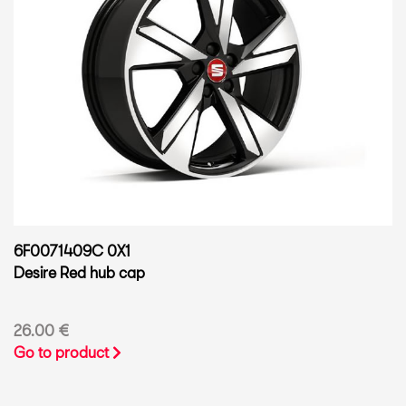
6F0071409C 0X1
Desire Red hub cap
26.00 €
Go to product