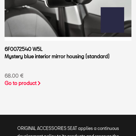
6F0072540 W5L
Mystery blue interior mirror housing (standard)
68.00 €
Go to product
ORIGINAL ACCESSORIES SEAT applies a continuous