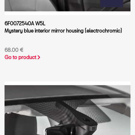
6F0072540A W5L
Mystery blue interior mirror housing (electrochromic)
68.00 €
Go to product