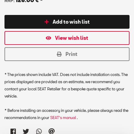
RRP:
126.00 € *
Add to wish list
View wish list
Print
* The prices shown include VAT. Does not include installation costs. The
prices displayed are provided as an estimate, we recommend you
contact your local SEAT Retailer for a bespoke quote specific to your
vehicle.
* Before installing an accessory in your vehicle, please always read the
recommendations in your
SEAT's manual
.