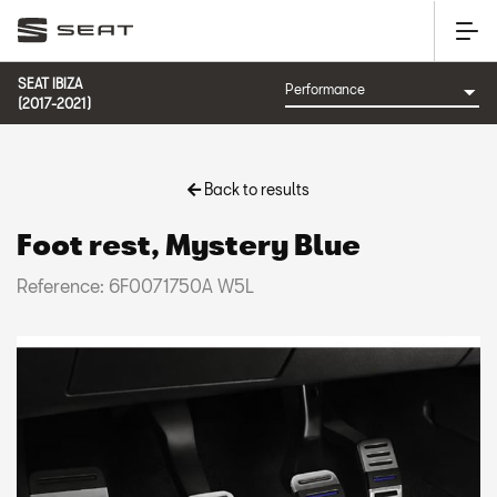
SEAT IBIZA
(2017-2021)
Back to results
Foot rest, Mystery Blue
Reference: 6F0071750A W5L