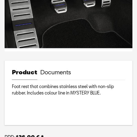
Product
Documents
Foot rest that combines stainless steel with non-slip
rubber. Includes colour line in MYSTERY BLUE.