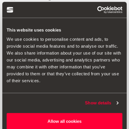
Also of interest
This website uses cookies
We use cookies to personalise content and ads, to
provide social media features and to analyse our traffic.
We also share information about your use of our site with
our social media, advertising and analytics partners who
may combine it with other information that you’ve
provided to them or that they’ve collected from your use
of their services.
Show details
Allow all cookies
6F0072390 W5L