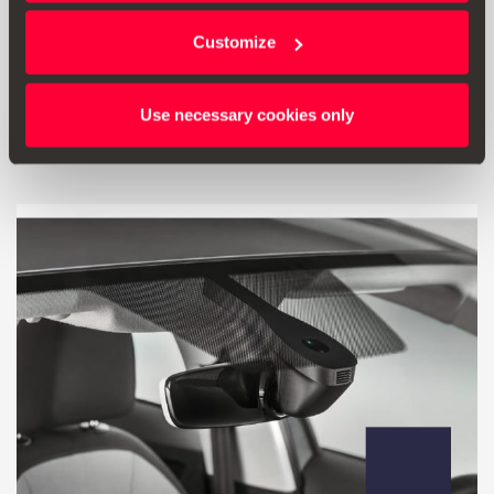
Steering wheel decorative – Mystery Blue
Customize
72.00 €
Go to product
Use necessary cookies only