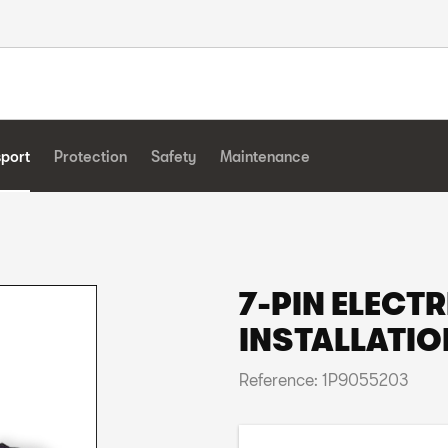
sport
Protection
Safety
Maintenance
7-PIN ELECTR
INSTALLATIO
Reference: 1P9055203