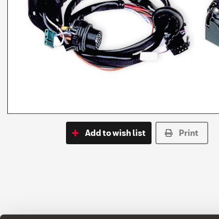
Add to wish list
Print