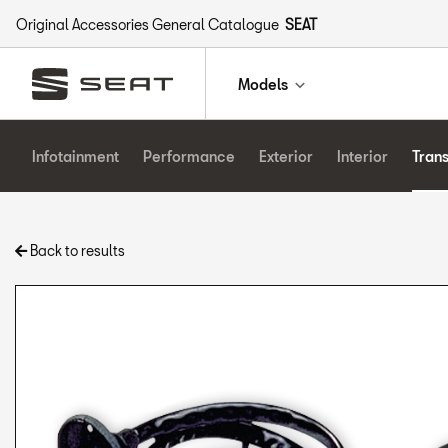
Original Accessories General Catalogue
SEAT
Models
Infotainment
Performance
Exterior
Interior
Tran
Back to results