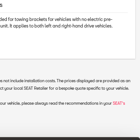
s
ed for towing brackets for vehicles with no electric pre-
 unit. It applies to both left and right-hand drive vehicles.
 not include installation costs. The prices displayed are provided as an
your local SEAT Retailer for a bespoke quote specific to your vehicle.
 your vehicle, please always read the recommendations in your
SEAT's