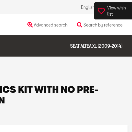
English
Ireland
View wish
list
Advanced search
Search by reference
SEAT ALTEA XL (2009-2014)
ICS KIT WITH NO PRE-
N