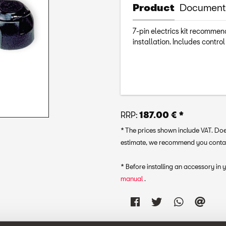
Product
Document
7-pin electrics kit recommend
installation. Includes control
RRP:
187.00 € *
* The prices shown include VAT. Does
estimate, we recommend you contact 
* Before installing an accessory in
manual
.