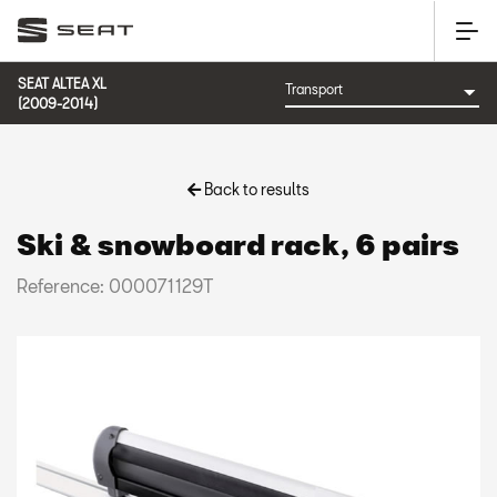
SEAT ALTEA XL
(2009-2014)
Back to results
Ski & snowboard rack, 6 pairs
Reference: 000071129T