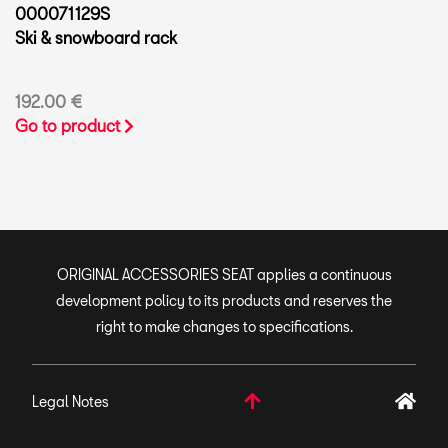
000071129S
Ski & snowboard rack
192.00 €
Go to product
ORIGINAL ACCESSORIES SEAT applies a continuous
development policy to its products and reserves the
right to make changes to specifications.
Legal Notes