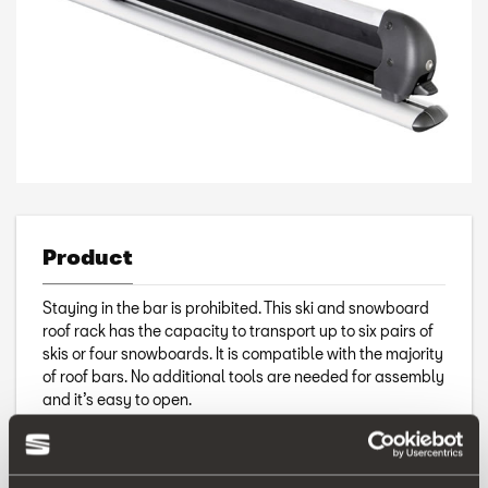
Product
Staying in the bar is prohibited. This ski and snowboard
roof rack has the capacity to transport up to six pairs of
skis or four snowboards. It is compatible with the majority
of roof bars. No additional tools are needed for assembly
and it’s easy to open.
Includes keys.