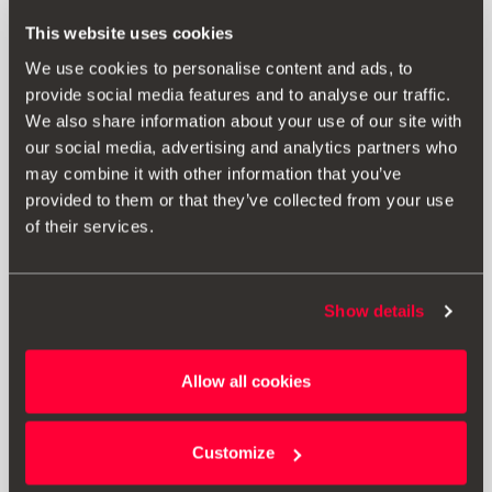
RRP:
218.00 € *
This website uses cookies
We use cookies to personalise content and ads, to
provide social media features and to analyse our traffic.
Add to wish list
We also share information about your use of our site with
our social media, advertising and analytics partners who
View wish list
may combine it with other information that you’ve
provided to them or that they’ve collected from your use
Print
of their services.
* The prices shown include VAT. Does not include installation costs. The
Show details
prices displayed are provided as an estimate, we recommend you
contact your local SEAT Retailer for a bespoke quote specific to your
vehicle.
Allow all cookies
* Before installing an accessory in your vehicle, please always read the
Customize
recommendations in your
SEAT's manual
.