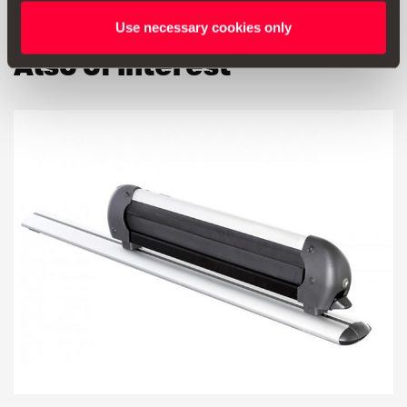
Use necessary cookies only
Also of interest