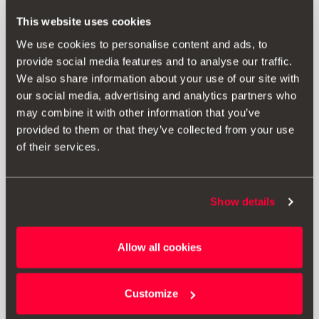
RRP:
192.00 € *
This website uses cookies
We use cookies to personalise content and ads, to
provide social media features and to analyse our traffic.
Add to wish list
We also share information about your use of our site with
our social media, advertising and analytics partners who
View wish list
may combine it with other information that you’ve
provided to them or that they’ve collected from your use
Print
of their services.
* The prices shown include VAT. Does not include installation costs. The
Show details
prices displayed are provided as an estimate, we recommend you
contact your local SEAT Retailer for a bespoke quote specific to your
vehicle.
Allow all cookies
* Before installing an accessory in your vehicle, please always read the
Customize
recommendations in your
SEAT's manual
.