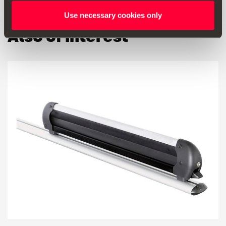
Use necessary cookies only
Also of interest