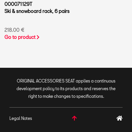
000071129T
Ski & snowboard rack, 6 pairs
218.00 €
Go to product
ORIGINAL ACCESSORIES SEAT applies a continuous
development policy to its products and reserves the
right to make changes to specifications.
Legal Notes