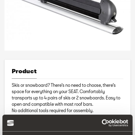
Product
Skis or snowboard? There’s no need to choose, there’s
space for everything on your SEAT. Comfortably
transports up to 4 pairs of skis or 2 snowboards. Easy to
open and compatible with most roof bars.
No additional tools required for assembly.
Includes keys.