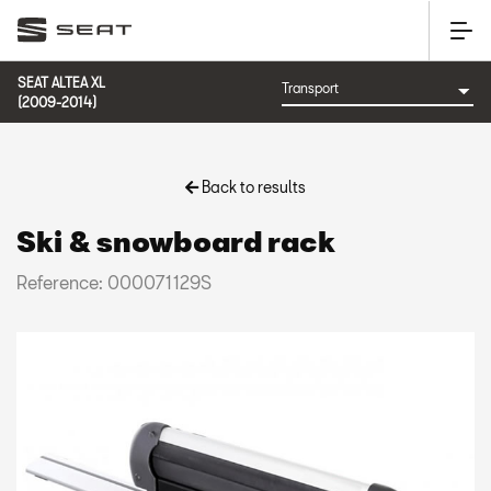
SEAT ALTEA XL
(2009-2014)
Back to results
Ski & snowboard rack
Reference: 000071129S