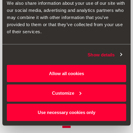
We also share information about your use of our site with
our social media, advertising and analytics partners who
may combine it with other information that you’ve
provided to them or that they’ve collected from your use
of their services.
Show details
1SL061129
Allow all cookies
Storage Compartment for Drink Holder
Customize
59.00 €
Go to product
Use necessary cookies only
1
<<
<
>
>>