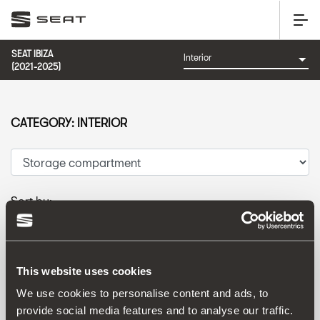
SEAT IBIZA
(2021-2025)
CATEGORY: INTERIOR
Sort by:
Launch date
|
A-Z
|
Z-A
|
Price asc
|
Price desc
This website uses cookies
We use cookies to personalise content and ads, to
provide social media features and to analyse our traffic.