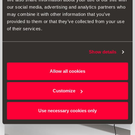
our social media, advertising and analytics partners who
54.00 €
may combine it with other information that you’ve
Go to product
provided to them or that they’ve collected from your use
of their services.
Show details
Allow all cookies
Customize
Use necessary cookies only