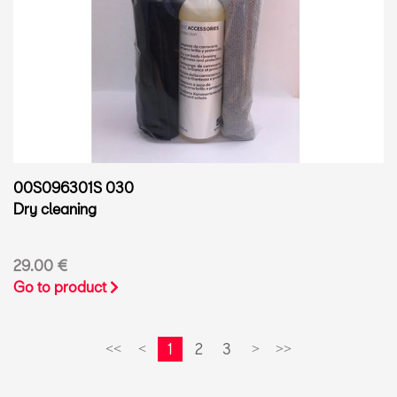
00S096301S 030
Dry cleaning
29.00 €
Go to product
1
2
3
<<
<
>
>>