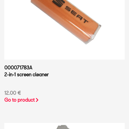
000071783A
2-in-1 screen cleaner
12.00 €
Go to product