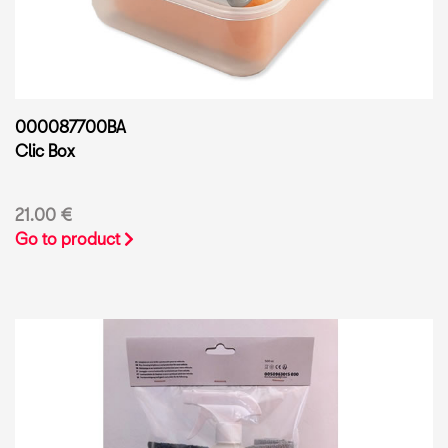
000087700BA
Clic Box
21.00 €
Go to product