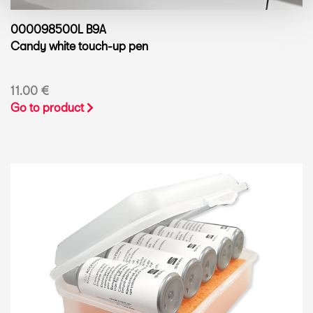
000098500L B9A
Candy white touch-up pen
11.00 €
Go to product