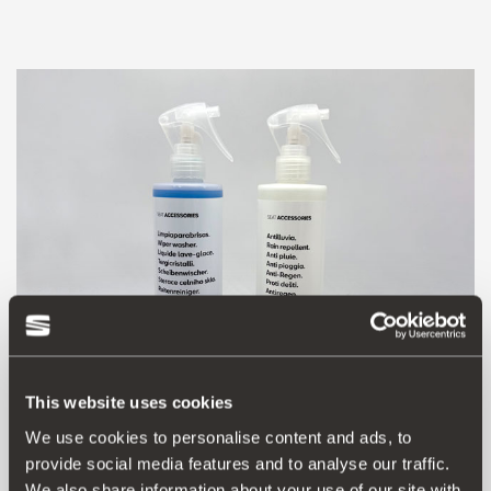
This website uses cookies
We use cookies to personalise content and ads, to
000087703HN
provide social media features and to analyse our traffic.
Anti-rain kit
We also share information about your use of our site with