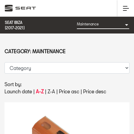
SEAT IBIZA
(2017-2021)
CATEGORY: MAINTENANCE
Sort by:
Launch date
|
A-Z
|
Z-A
|
Price asc
|
Price desc