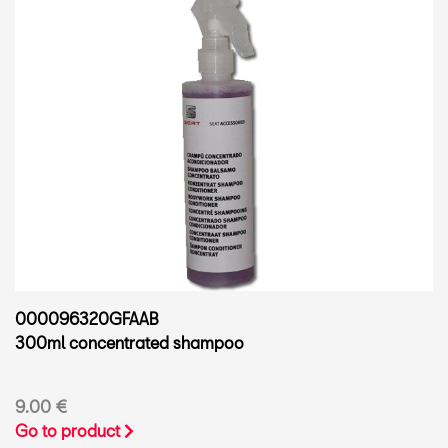
000096320GFAAB
300ml concentrated shampoo
9.00 €
Go to product