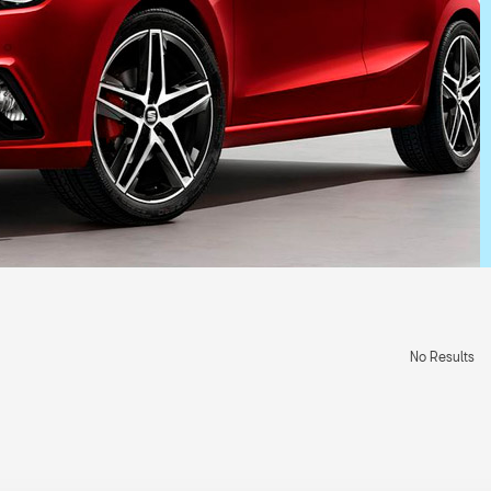
No Results