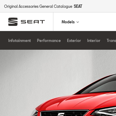
Original Accessories General Catalogue
SEAT
Models
Infotainment
Performance
Exterior
Interior
Tran