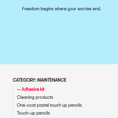
Freedom begins where your worries end.
CATEGORY: MAINTENANCE
Adhesive kit
Cleaning products
One-coat pastel touch up pencils
Touch-up pencils