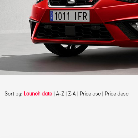
Sort by:
Launch date
|
A-Z
|
Z-A
|
Price asc
|
Price desc