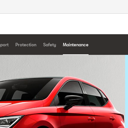
sport
Protection
Safety
Maintenance