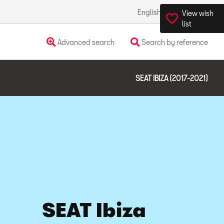
English
Ireland
View wish
list
Advanced search
Search by reference
SEAT IBIZA (2017-2021)
SEAT Ibiza