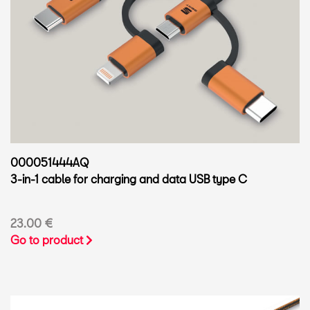
000051444AQ
3-in-1 cable for charging and data USB type C
23.00 €
Go to product