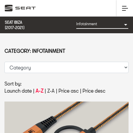
SEAT IBIZA
(2017-2021)
CATEGORY: INFOTAINMENT
Sort by:
Launch date
|
A-Z
|
Z-A
|
Price asc
|
Price desc