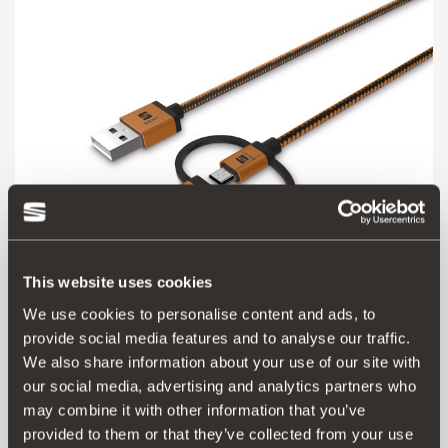
This website uses cookies
We use cookies to personalise content and ads, to
000051444AS
provide social media features and to analyse our traffic.
3-in-1 USB connection cable
We also share information about your use of our site with
our social media, advertising and analytics partners who
45.00 €
may combine it with other information that you’ve
Go to product
provided to them or that they’ve collected from your use