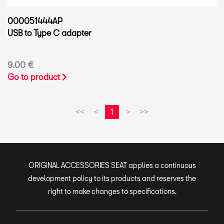
000051444AP
USB to Type C adapter
9.00 €
Go to product
1
<<
<
>
>>
ORIGINAL ACCESSORIES SEAT applies a continuous
development policy to its products and reserves the
right to make changes to specifications.