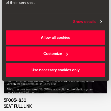
of their services.
Show details
Allow all cookies
Customize
Use necessary cookies only
5F0054830
SEAT FULL LINK