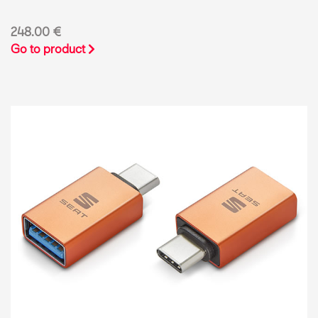
248.00 €
Go to product