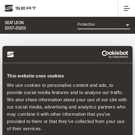
SEAT LEON
(2017-2020)
CATEGORY: PROTECTION
This website uses cookies
We use cookies to personalise content and ads, to
provide social media features and to analyse our traffic.
We also share information about your use of our site with
Sort by:
our social media, advertising and analytics partners who
Launch date
|
A-Z
|
Z-A
|
Price asc
|
Price desc
may combine it with other information that you’ve
No Results
provided to them or that they’ve collected from your use
of their services.