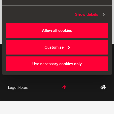
Show details
Allow all cookies
Customize
ORIGINAL ACCESSORIES SEAT applies a continuous
development policy to its products and reserves the
Use necessary cookies only
right to make changes to specifications.
Legal Notes