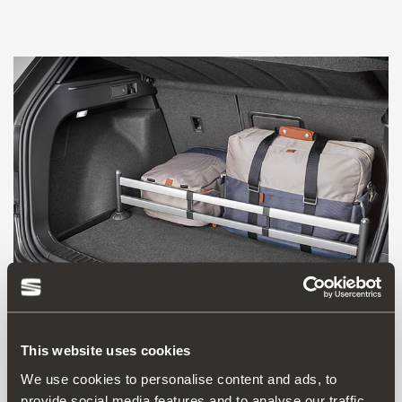
This website uses cookies
575061205A
We use cookies to personalise content and ads, to
Luggage compartment divider
provide social media features and to analyse our traffic.