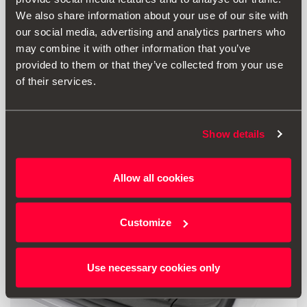
We also share information about your use of our site with
211.00 €
our social media, advertising and analytics partners who
Go to product
may combine it with other information that you’ve
provided to them or that they’ve collected from your use
of their services.
Show details
Allow all cookies
Customize
Use necessary cookies only