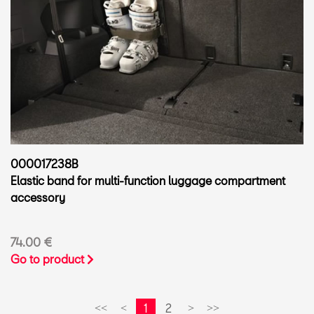
000017238B
Elastic band for multi-function luggage compartment
accessory
74.00 €
Go to product
1
2
<<
<
>
>>