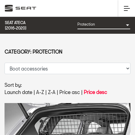
SEAT ATECA
(2016-2020)
CATEGORY: PROTECTION
Sort by:
Launch date
|
A-Z
|
Z-A
|
Price asc
|
Price desc