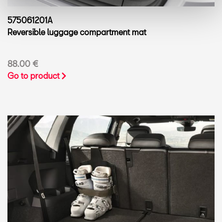
575061201A
Reversible luggage compartment mat
88.00 €
Go to product