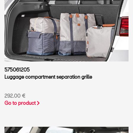
575061205
Luggage compartment separation grille
292.00 €
Go to product