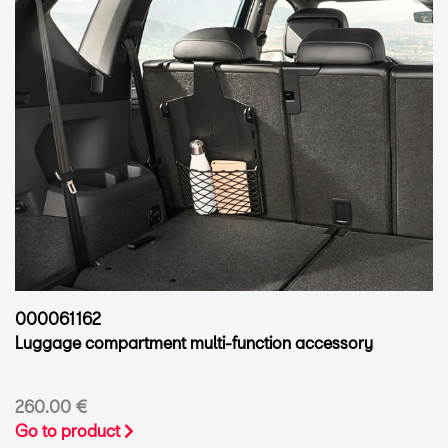
000061162
Luggage compartment multi-function accessory
260.00 €
Go to product