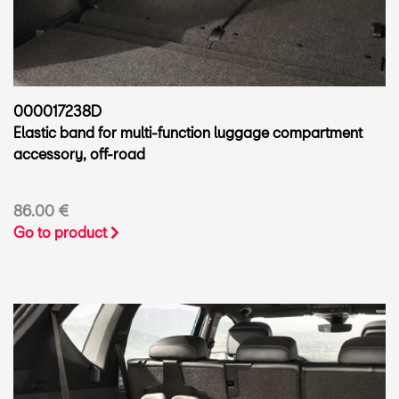
000017238D
Elastic band for multi-function luggage compartment
accessory, off-road
86.00 €
Go to product