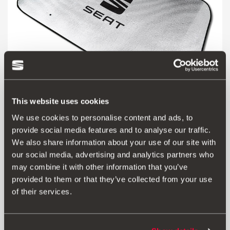
This website uses cookies
We use cookies to personalise content and ads, to
000064363A
provide social media features and to analyse our traffic.
SEAT sun blind
We also share information about your use of our site with
our social media, advertising and analytics partners who
14.00 €
may combine it with other information that you’ve
Go to product
provided to them or that they’ve collected from your use
of their services.