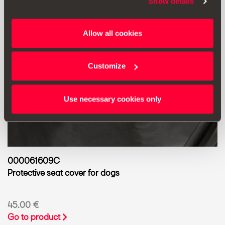
Show details
Allow all cookies
Customize
Use necessary cookies only
000061609C
Protective seat cover for dogs
45.00 €
Go to product