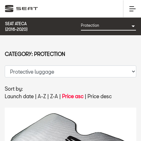
SEAT ATECA
(2016-2020)
CATEGORY: PROTECTION
Sort by:
Launch date
|
A-Z
|
Z-A
|
Price asc
|
Price desc