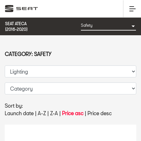
SEAT ATECA
(2016-2020)
CATEGORY: SAFETY
Sort by:
Launch date
|
A-Z
|
Z-A
|
Price asc
|
Price desc