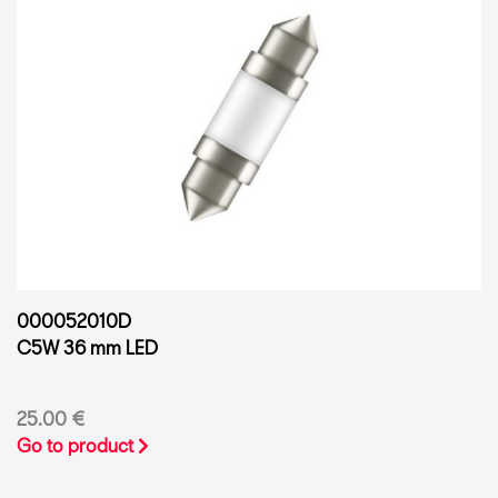
000052010D
C5W 36 mm LED
25.00 €
Go to product