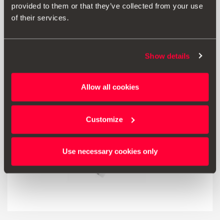
25.00 €
provided to them or that they’ve collected from your use
Go to product
of their services.
Show details
Allow all cookies
Customize
Use necessary cookies only