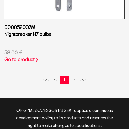
000052007M
Nightbreaker H7 bulbs
58.00 €
Go to product
1
<<
<
>
>>
ORIGINAL ACCESSORIES SEAT applies a continuous
development policy to its products and reserves the
right to make changes to specifications.