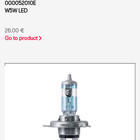
000052010E
W5W LED
26.00 €
Go to product