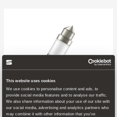
This website uses cookies
We use cookies to personalise content and ads, to
provide social media features and to analyse our traffic.
000052010B
We also share information about your use of our site with
C5W 41 mm LED
our social media, advertising and analytics partners who
may combine it with other information that you’ve