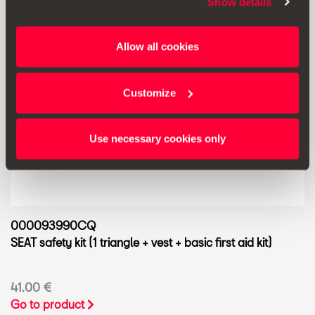
Show details
Allow all cookies
Customize
Use necessary cookies only
000093990CQ
SEAT safety kit (1 triangle + vest + basic first aid kit)
41.00 €
Go to product