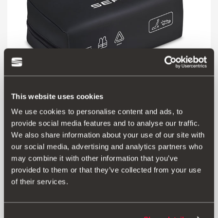
This website uses cookies
We use cookies to personalise content and ads, to
000093990CR
provide social media features and to analyse our traffic.
SEAT safety kit (1 mini triangle + vest + large first aid kit)
We also share information about your use of our site with
our social media, advertising and analytics partners who
46.00 €
may combine it with other information that you’ve
Go to product
provided to them or that they’ve collected from your use
of their services.