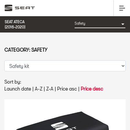
SEAT ATECA
(2016-2020)
CATEGORY: SAFETY
Sort by:
Launch date
|
A-Z
|
Z-A
|
Price asc
|
Price desc