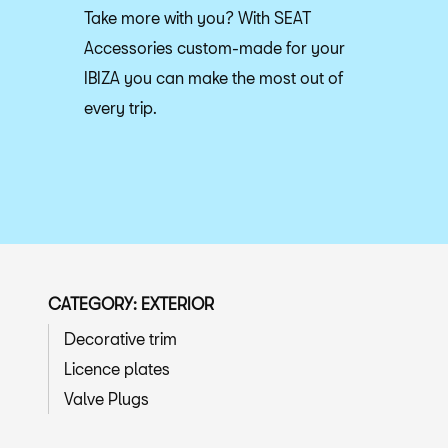
Take more with you? With SEAT
Accessories custom-made for your
IBIZA you can make the most out of
every trip.
CATEGORY: EXTERIOR
Decorative trim
Licence plates
Valve Plugs