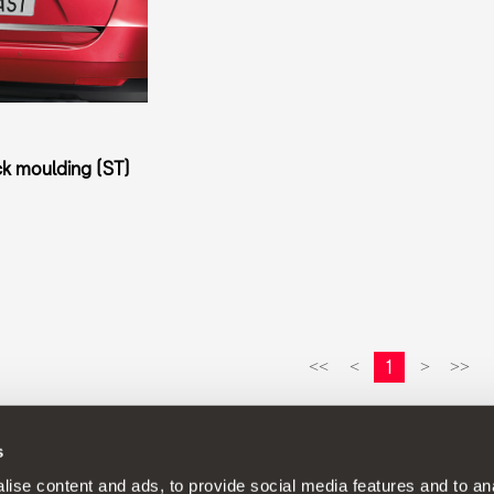
k moulding (ST)
1
<<
<
>
>>
s
continuous development policy to its products and reserves the rig
ise content and ads, to provide social media features and to anal