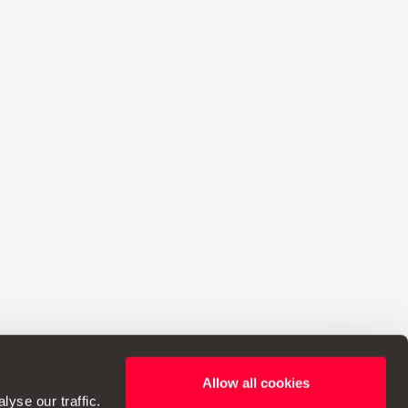
Allow all cookies
ht to make changes to specifications.
yse our traffic.