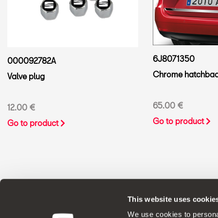
6J8071350
000092782A
Chrome hatchbac
Valve plug
65.00 €
12.00 €
Go to product
Go to product
This website uses cookie
ORIGINAL ACCESSORIES SEAT applies a 
We use cookies to personal