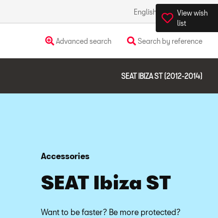
English
Ireland
View wish
list
Advanced search
Search by reference
SEAT IBIZA ST (2012-2014)
Accessories
SEAT Ibiza ST
Want to be faster? Be more protected?