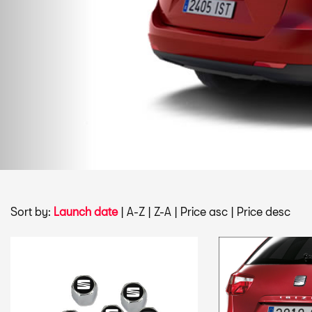
Sort by:
Launch date
|
A-Z
|
Z-A
|
Price asc
|
Price desc