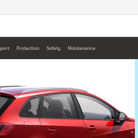
sport
Protection
Safety
Maintenance