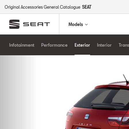
Original Accessories General Catalogue
SEAT
Models
Infotainment
Performance
Exterior
Interior
Tran