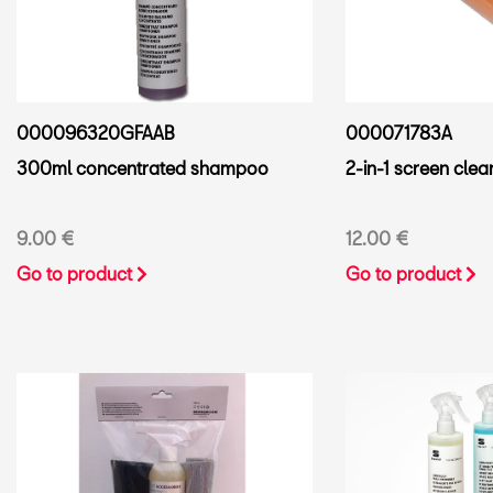
000096320GFAAB
000071783A
300ml concentrated shampoo
2-in-1 screen clea
9.00 €
12.00 €
Go to product
Go to product