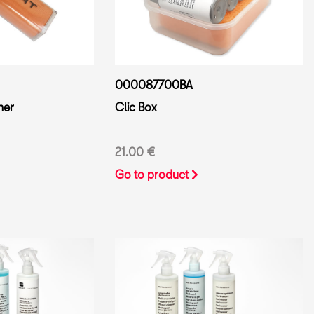
000087700BA
ner
Clic Box
21.00 €
Go to product