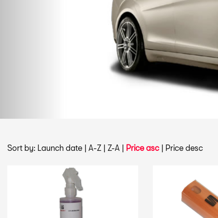
Sort by:
Launch date
|
A-Z
|
Z-A
|
Price asc
|
Price desc