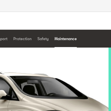
sport
Protection
Safety
Maintenance