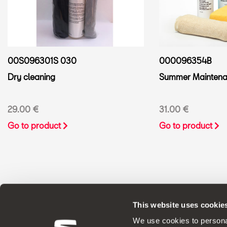
00S096301S 030
000096354B
Dry cleaning
Summer Maintenan
29.00 €
31.00 €
Go to product
Go to product
This website uses cookie
ORIGINAL ACCESSORIES SEAT applies a 
We use cookies to personal