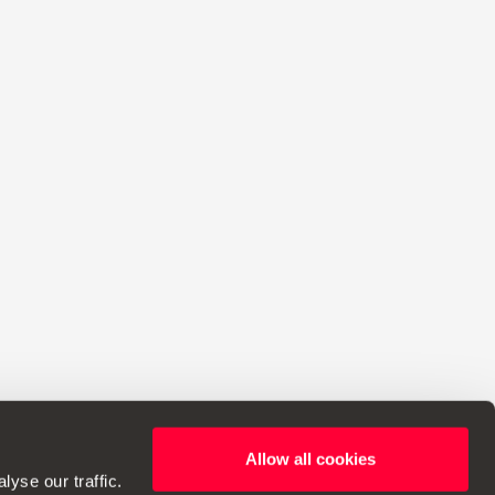
Allow all cookies
ht to make changes to specifications.
yse our traffic.