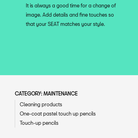
It is always a good time for a change of
image. Add details and fine touches so
that your SEAT matches your style.
CATEGORY: MAINTENANCE
Cleaning products
One-coat pastel touch up pencils
Touch-up pencils