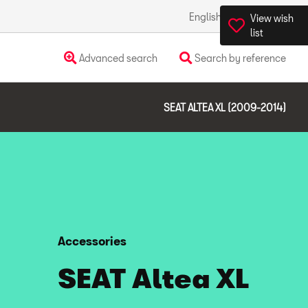
English
Ireland
View wish
list
Advanced search
Search by reference
SEAT ALTEA XL (2009-2014)
Accessories
SEAT Altea XL