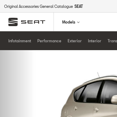
Original Accessories General Catalogue
SEAT
Models
Infotainment
Performance
Exterior
Interior
Tran