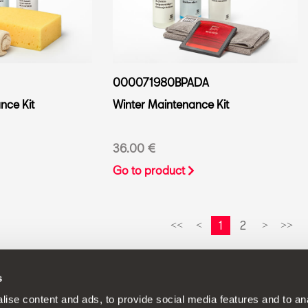
000071980BPADA
ce Kit
Winter Maintenance Kit
36.00 €
Go to product
1
2
<<
<
>
>>
s
continuous development policy to its products and reserves the rig
ise content and ads, to provide social media features and to anal