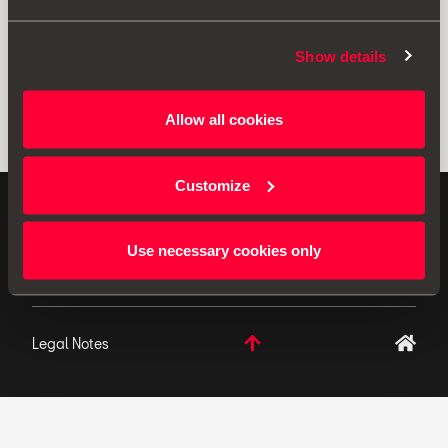
Show details
Allow all cookies
Customize
ORIGINAL ACCESSORIES SEAT applies a continuous
development policy to its products and reserves the
Use necessary cookies only
right to make changes to specifications.
Legal Notes