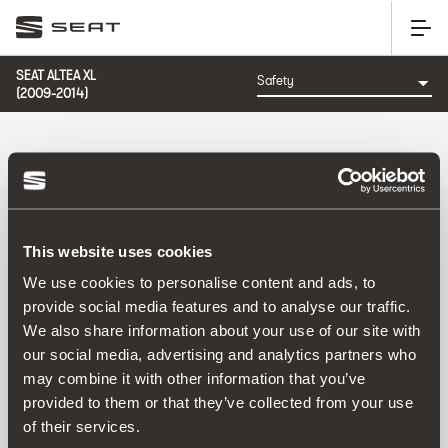
SEAT ALTEA XL
(2009-2014)
CATEGORY: SAFETY
This website uses cookies
We use cookies to personalise content and ads, to
provide social media features and to analyse our traffic.
We also share information about your use of our site with
Sort by:
our social media, advertising and analytics partners who
Launch date
|
A-Z
|
Z-A
|
Price asc
|
Price desc
may combine it with other information that you’ve
No Results
provided to them or that they’ve collected from your use
of their services.