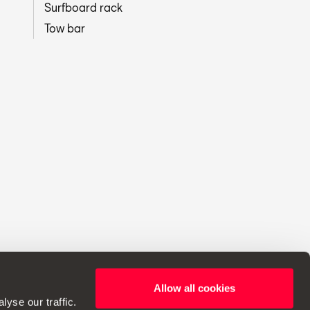
Surfboard rack
Tow bar
Allow all cookies
ht to make changes to specifications.
yse our traffic.