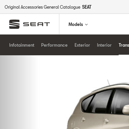
Original Accessories General Catalogue
SEAT
Models
Infotainment
Performance
Exterior
Interior
Tran