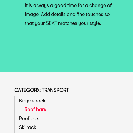
It is always a good time for a change of
image. Add details and fine touches so
that your SEAT matches your style.
CATEGORY: TRANSPORT
Bicycle rack
Roof bars
Roof box
Ski rack