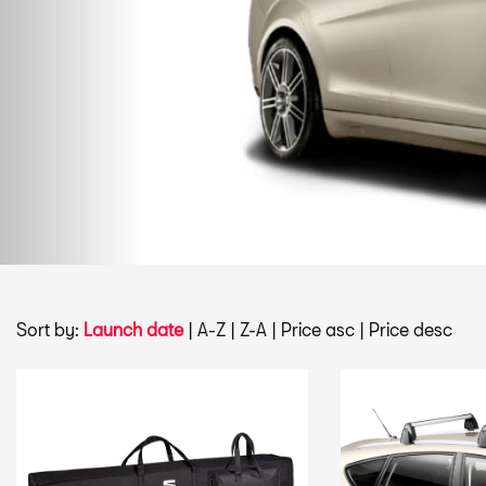
Sort by:
Launch date
|
A-Z
|
Z-A
|
Price asc
|
Price desc