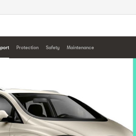
sport
Protection
Safety
Maintenance