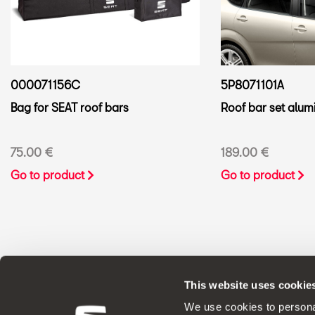
000071156C
5P8071101A
Bag for SEAT roof bars
Roof bar set alumi
75.00 €
189.00 €
Go to product
Go to product
This website uses cookie
ORIGINAL ACCESSORIES SEAT applies a 
We use cookies to personal