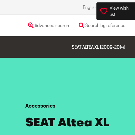
English
Ireland
View wish
list
Advanced search
Search by reference
SEAT ALTEA XL (2009-2014)
Accessories
SEAT Altea XL