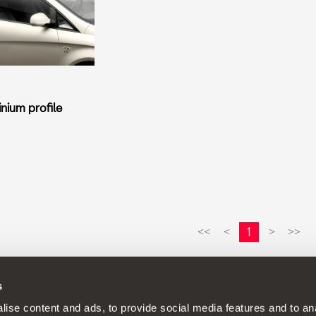
nium profile
1
<<
<
>
>>
s
continuous development policy to its products and reserves the rig
ise content and ads, to provide social media features and to anal