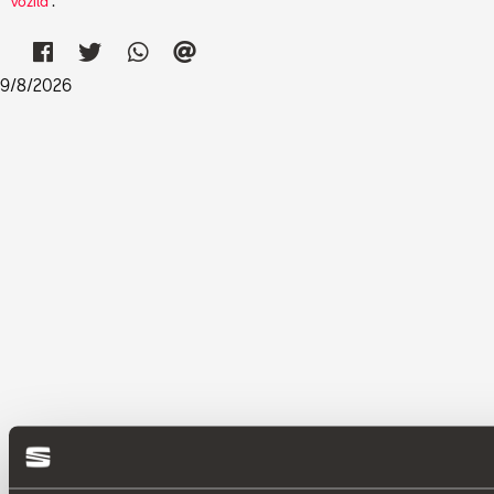
vozila
.
9
/
8
/
2026