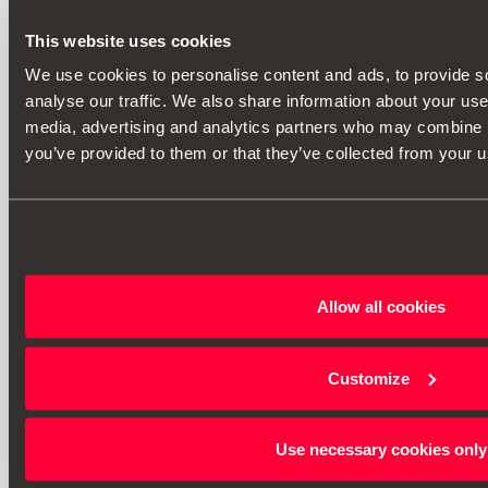
This website uses cookies
We use cookies to personalise content and ads, to provide s
analyse our traffic. We also share information about your use 
media, advertising and analytics partners who may combine it
you’ve provided to them or that they’ve collected from your us
Allow all cookies
Customize
Use necessary cookies only