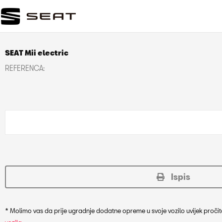
SEAT Mii electric
REFERENCA:
Ispis
* Molimo vas da prije ugradnje dodatne opreme u svoje vozilo uvijek pročit