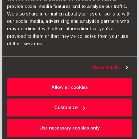
provide social media features and to analyse our traffic.
RRP:
£ 111.00 *
We also share information about your use of our site with
our social media, advertising and analytics partners who
may combine it with other information that you’ve
Print
provided to them or that they’ve collected from your use
of their services.
* The prices include VAT and fitting costs. The prices displayed are
provided as an estimate, we recommend you contact your local SEAT
Retailer for a bespoke quote specific to your vehicle.
Show details
* Before installing an accessory in your vehicle, please always read the
Allow all cookies
recommendations in your
SEAT's manual
.
Customize
Also of interest
Use necessary cookies only