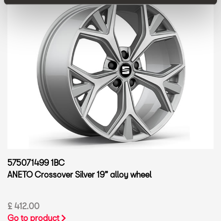
575071499 1BC
ANETO Crossover Silver 19” alloy wheel
£ 412.00
Go to product