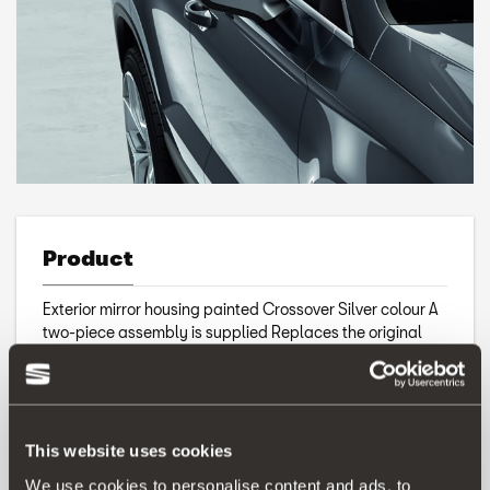
Product
Exterior mirror housing painted Crossover Silver colour A
two-piece assembly is supplied Replaces the original
part
This website uses cookies
We use cookies to personalise content and ads, to