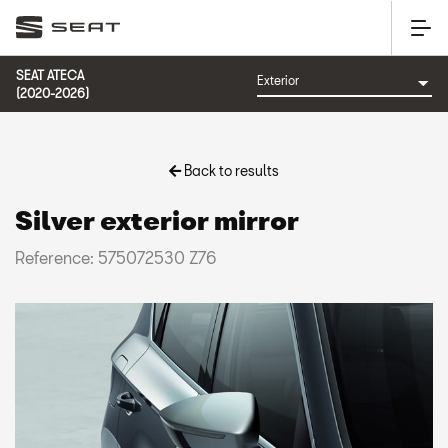
SEAT ATECA
(2020-2026)
Back to results
Silver exterior mirror
Reference: 575072530 Z76