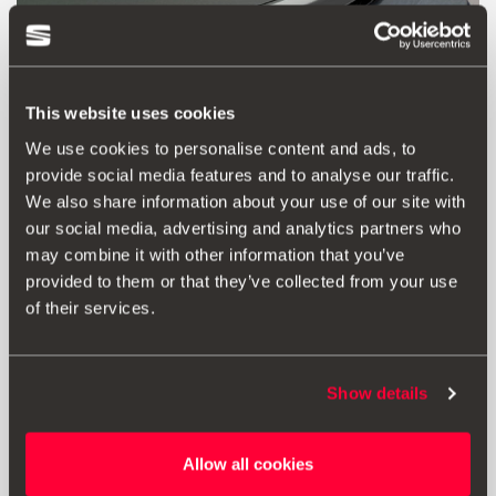
This website uses cookies
We use cookies to personalise content and ads, to
provide social media features and to analyse our traffic.
We also share information about your use of our site with
our social media, advertising and analytics partners who
may combine it with other information that you’ve
Product
Documents
provided to them or that they’ve collected from your use
of their services.
Make the design of the rear of your SEAT Ateca stand out
even more. This adhesive Crossover Silver rear moulding
for the luggage compartment lid will highlight its shape.
It must be ordered with one can of SEAT cleaner
Show details
(reference D195850A1).
Allow all cookies