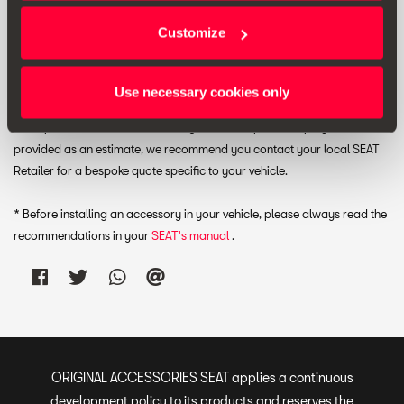
RRP:
£ 175.00 *
Customize
Print
Use necessary cookies only
* The prices include VAT and fitting costs. The prices displayed are
provided as an estimate, we recommend you contact your local SEAT
Retailer for a bespoke quote specific to your vehicle.
* Before installing an accessory in your vehicle, please always read the
recommendations in your
SEAT's manual
.
ORIGINAL ACCESSORIES SEAT applies a continuous
development policy to its products and reserves the