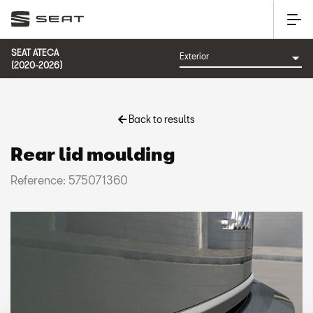
SEAT ATECA
(2020-2026)
Back to results
Rear lid moulding
Reference: 575071360