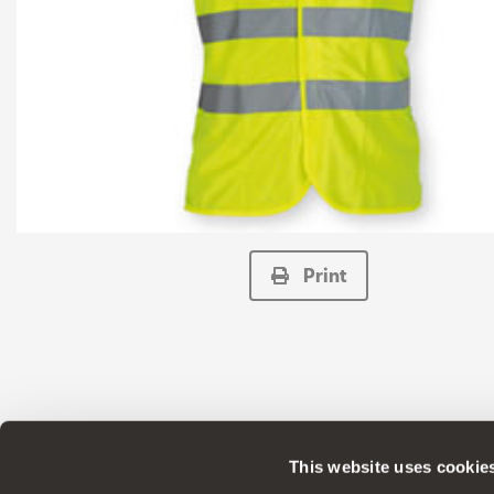
Print
This website uses cookie