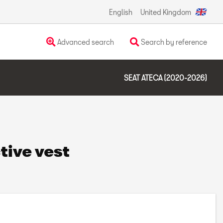
English
United Kingdom
Advanced search
Search by reference
SEAT ATECA (2020-2026)
tive vest