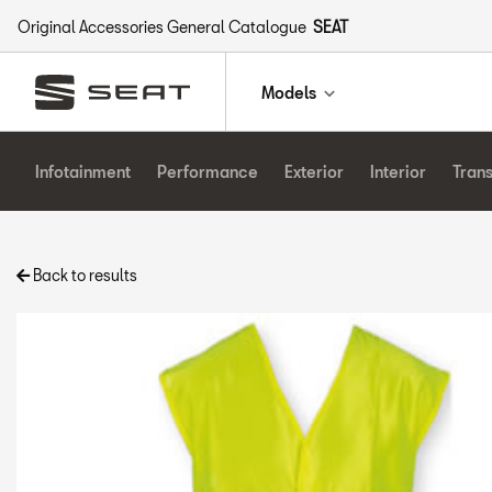
Original Accessories General Catalogue
SEAT
Models
Infotainment
Performance
Exterior
Interior
Tran
Back to results