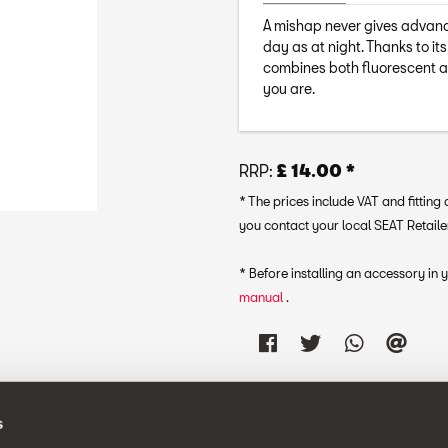
A mishap never gives advance 
day as at night. Thanks to it
combines both fluorescent an
you are.
RRP:
£ 14.00 *
* The prices include VAT and fittin
you contact your local SEAT Retailer
* Before installing an accessory in
manual
.
s