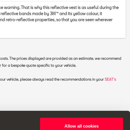
warning. That is why this reflective vest is as useful during the
s reflective bands made by 3M™ and its yellow colour, it
d retro-reflective properties, so that you are seen wherever
g costs. The prices displayed are provided as an estimate, we recommend
 for a bespoke quote specific to your vehicle.
 your vehicle, please always read the recommendations in your
SEAT's
Allow all cookies