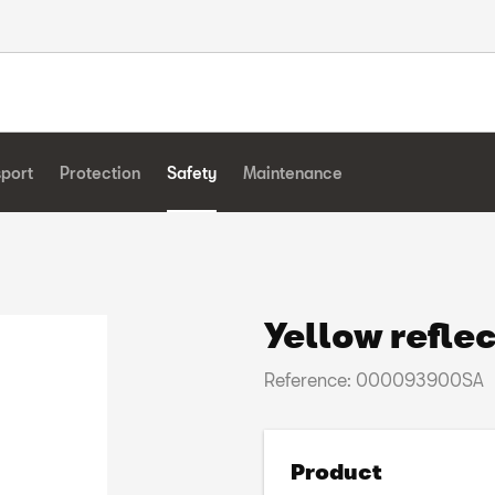
sport
Protection
Safety
Maintenance
Yellow reflec
Reference: 000093900SA
Product