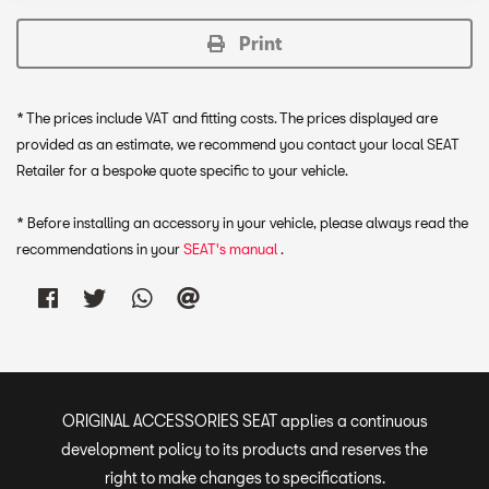
Print
* The prices include VAT and fitting costs. The prices displayed are
provided as an estimate, we recommend you contact your local SEAT
Retailer for a bespoke quote specific to your vehicle.
* Before installing an accessory in your vehicle, please always read the
recommendations in your
SEAT's manual
.
ORIGINAL ACCESSORIES SEAT applies a continuous
development policy to its products and reserves the
right to make changes to specifications.