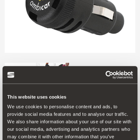
This website uses cookies
We use cookies to personalise content and ads, to
provide social media features and to analyse our traffic.
Product
We also share information about your use of our site with
our social media, advertising and analytics partners who
Personalise the aroma inside your SEAT with this electric
may combine it with other information that you’ve
air freshener. The diffuser plugs into the 12V socket and