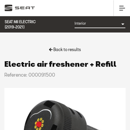
SEAT MII ELECTRIC
(2019-2021)
Back to results
Electric air freshener + Refill
Reference: 000091500