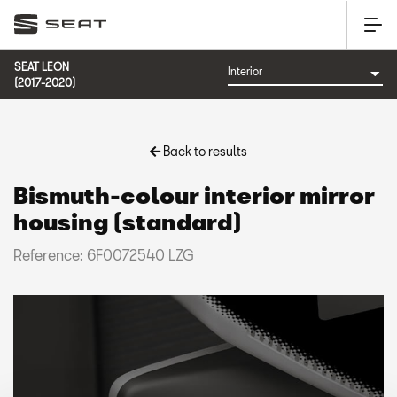
SEAT LEON
(2017-2020)
Back to results
Bismuth-colour interior mirror
housing (standard)
Reference: 6F0072540 LZG