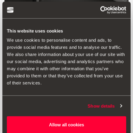
This website uses cookies
We use cookies to personalise content and ads, to
provide social media features and to analyse our traffic.
We also share information about your use of our site with
our social media, advertising and analytics partners who
may combine it with other information that you’ve
provided to them or that they’ve collected from your use
Product
of their services.
Bismuth-colour decorative housing for interior
mirror. Adheres to the original part.
Applicable for standard mirror version.
Show details
Allow all cookies