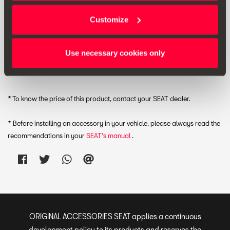
Customize
RRP:
*
Use necessary cookies only
Print
* To know the price of this product, contact your SEAT dealer.
* Before installing an accessory in your vehicle, please always read the
recommendations in your
SEAT's manual
.
ORIGINAL ACCESSORIES SEAT applies a continuous
development policy to its products and reserves the