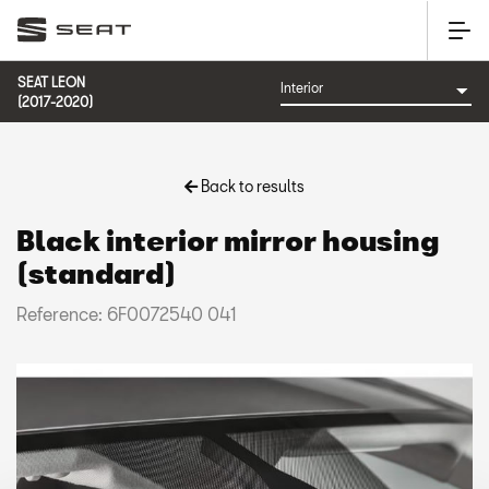
SEAT LEON
(2017-2020)
Back to results
Black interior mirror housing
(standard)
Reference: 6F0072540 041