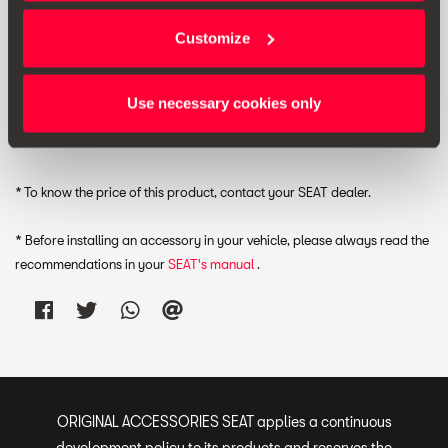
Customize
RRP:
*
Use necessary cookies only
Print
* To know the price of this product, contact your SEAT dealer.
* Before installing an accessory in your vehicle, please always read the
recommendations in your
SEAT's manual
.
ORIGINAL ACCESSORIES SEAT applies a continuous
development policy to its products and reserves the