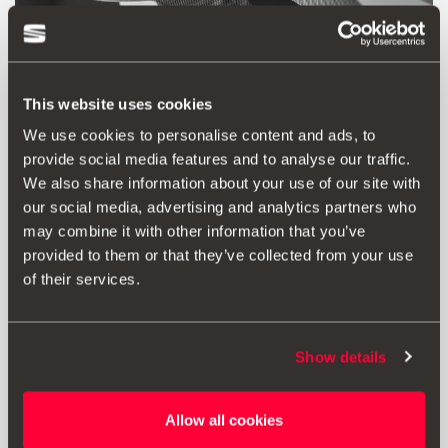
This website uses cookies
We use cookies to personalise content and ads, to
provide social media features and to analyse our traffic.
We also share information about your use of our site with
our social media, advertising and analytics partners who
may combine it with other information that you’ve
provided to them or that they’ve collected from your use
Product
Documents
of their services.
Black decorative housing for interior
mirror. Adheres to the original part.
Applicable for standard mirror version.
Show details
Allow all cookies