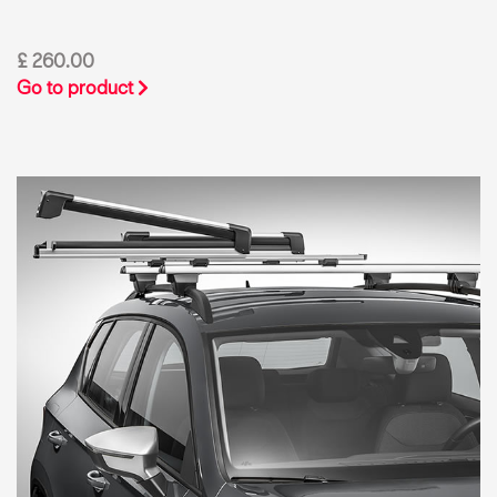
£ 260.00
Go to product