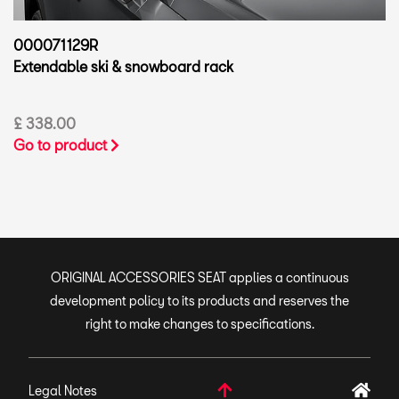
000071129R
Extendable ski & snowboard rack
£ 338.00
Go to product
ORIGINAL ACCESSORIES SEAT applies a continuous
development policy to its products and reserves the
right to make changes to specifications.
Legal Notes