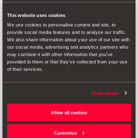
This website uses cookies
We use cookies to personalise content and ads, to
provide social media features and to analyse our traffic.
We also share information about your use of our site with
our social media, advertising and analytics partners who
may combine it with other information that you’ve
provided to them or that they’ve collected from your use
of their services.
Show details
000071129T
Ski & snowboard rack, 6 pairs
Allow all cookies
£ 176.00
Customize
Go to product