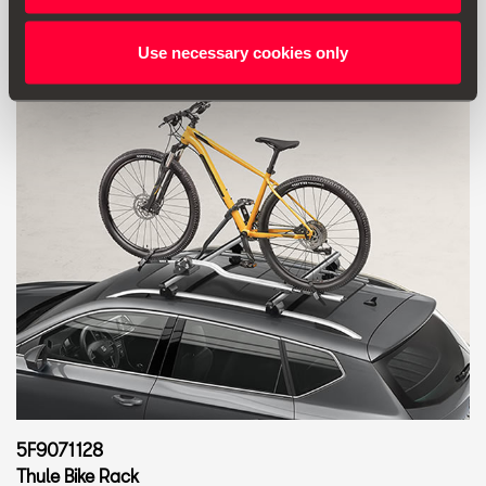
Use necessary cookies only
5F9071128
Thule Bike Rack