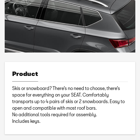
Product
Skis or snowboard? There’s no need to choose, there’s
space for everything on your SEAT. Comfortably
transports up to 4 pairs of skis or 2 snowboards. Easy to
open and compatible with most roof bars.
No additional tools required for assembly.
Includes keys.