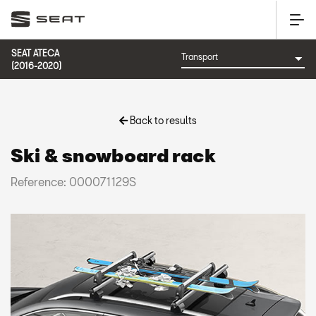
SEAT ATECA
(2016-2020)
Back to results
Ski & snowboard rack
Reference: 000071129S