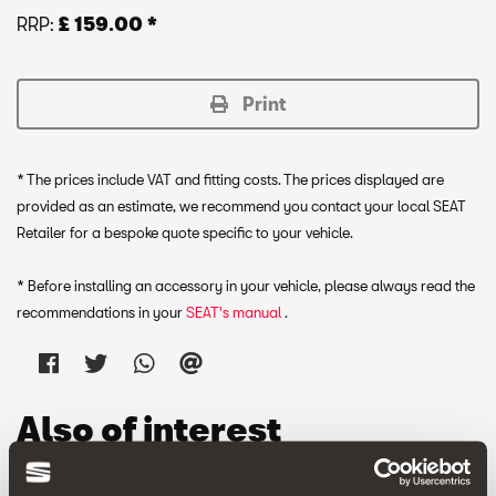
RRP:
£ 159.00 *
Print
* The prices include VAT and fitting costs. The prices displayed are
provided as an estimate, we recommend you contact your local SEAT
Retailer for a bespoke quote specific to your vehicle.
* Before installing an accessory in your vehicle, please always read the
recommendations in your
SEAT's manual
.
Also of interest